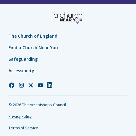
The Church of England
Find a Church Near You
Safeguarding
Accessibility
Church
Church
Church
Church
Church
of
of
of
of
of
England
England
England
England
England
© 2026 The Archbishops’ Council
Facebook
Instagram
Twitter
YouTube
LinkedIn
Privacy Policy
Terms of Service