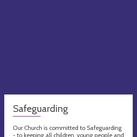
Safeguarding
Our Church is committed to Safeguarding
- to keeping all children, young people and