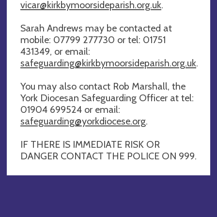
vicar@kirkbymoorsideparish.org.uk
.
Sarah Andrews may be contacted at
mobile: 07799 277730 or tel: 01751
431349, or email:
safeguarding@kirkbymoorsideparish.org.uk
.
You may also contact Rob Marshall, the
York Diocesan Safeguarding Officer at tel:
01904 699524 or email:
safeguarding@yorkdiocese.org
.
IF THERE IS IMMEDIATE RISK OR
DANGER CONTACT THE POLICE ON 999.