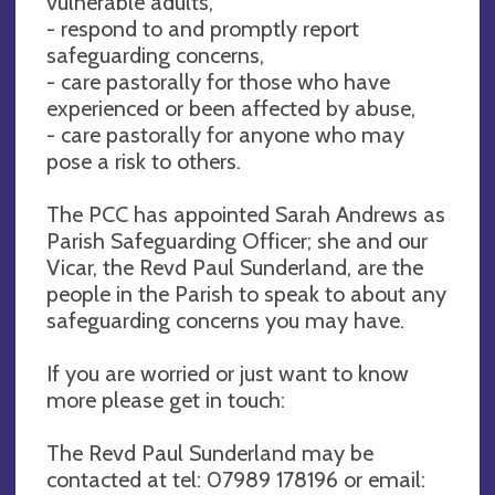
vulnerable adults,
- respond to and promptly report
safeguarding concerns,
- care pastorally for those who have
experienced or been affected by abuse,
- care pastorally for anyone who may
pose a risk to others.
The PCC has appointed Sarah Andrews as
Parish Safeguarding Officer; she and our
Vicar, the Revd Paul Sunderland, are the
people in the Parish to speak to about any
safeguarding concerns you may have.
If you are worried or just want to know
more please get in touch:
The Revd Paul Sunderland may be
contacted at tel: 07989 178196 or email: