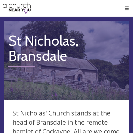
🥧
😇
👏
❤️
👋
Men
St Nicholas,
Bransdale
St Nicholas' Church stands at the
head of Bransdale in the remote
hamlet of Cockayne. All are welcome