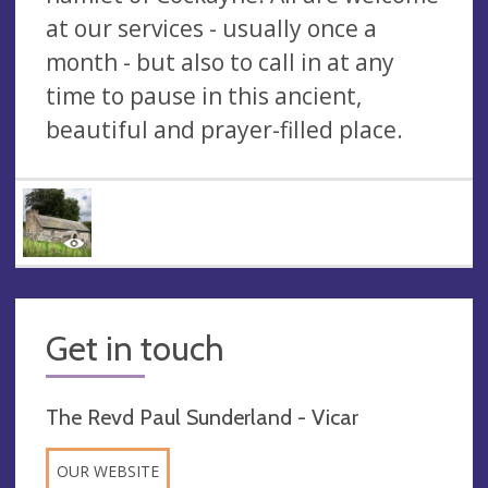
at our services - usually once a
month - but also to call in at any
time to pause in this ancient,
beautiful and prayer-filled place.
Get in touch
The Revd Paul Sunderland - Vicar
OUR WEBSITE