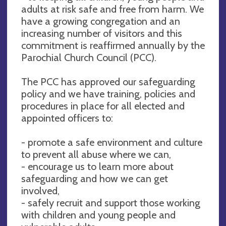
adults at risk safe and free from harm. We
have a growing congregation and an
increasing number of visitors and this
commitment is reaffirmed annually by the
Parochial Church Council (PCC).
The PCC has approved our safeguarding
policy and we have training, policies and
procedures in place for all elected and
appointed officers to:
- promote a safe environment and culture
to prevent all abuse where we can,
- encourage us to learn more about
safeguarding and how we can get
involved,
- safely recruit and support those working
with children and young people and