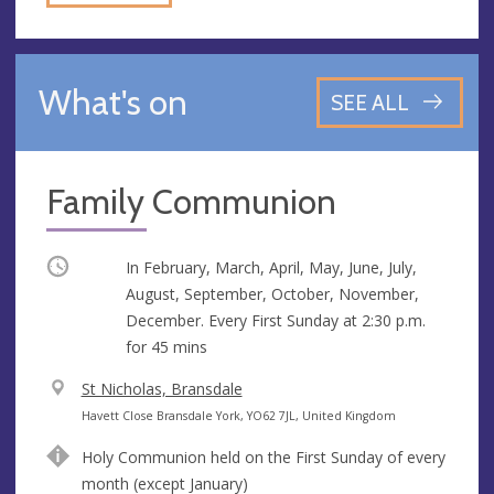
What's on
SEE ALL
Family Communion
Occurring
In February, March, April, May, June, July,
August, September, October, November,
December. Every First Sunday at
2:30 p.m.
for 45 mins
V
St Nicholas, Bransdale
e
A
Havett Close Bransdale York, YO62 7JL, United Kingdom
n
d
Holy Communion held on the First Sunday of every
u
d
month (except January)