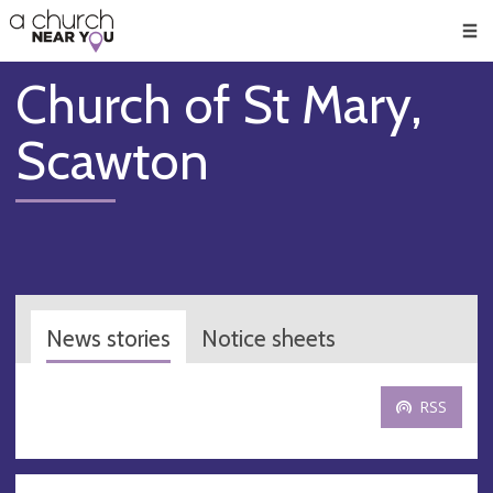
🥧
😇
👏
❤️
👋
Men
Church of St Mary,
Scawton
News stories
Notice sheets
RSS