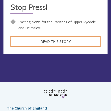
Stop Press!
Exciting News for the Parishes of Upper Ryedale
and Helmsley!
READ THIS STORY
The Church of England