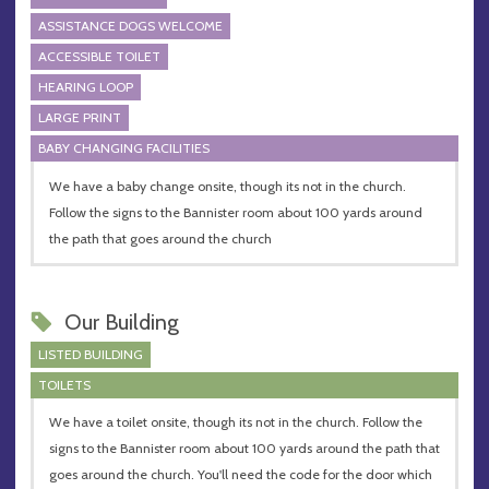
ASSISTANCE DOGS WELCOME
ACCESSIBLE TOILET
HEARING LOOP
LARGE PRINT
BABY CHANGING FACILITIES
We have a baby change onsite, though its not in the church.
Follow the signs to the Bannister room about 100 yards around
the path that goes around the church
Our Building
LISTED BUILDING
TOILETS
We have a toilet onsite, though its not in the church. Follow the
signs to the Bannister room about 100 yards around the path that
goes around the church. You'll need the code for the door which