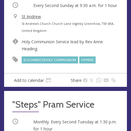
Occurring
Every Second Sunday at
9:30 a.m.
for 1 hour
V
St Andrew
e
A
St Andrew's Church Church Lane Ingleby Greenhow, TS9 6RA,
n
d
United Kingdom
u
d
Holy Communion Service lead by Rev Anne
e
r
Heading.
e
s
EUCHARIST/HOLY COMMUNION
HYMNS
s
Add to calendar
Share
"Steps" Pram Service
Occurring
Monthly. Every Second Tuesday at
1:30 p.m.
for 1 hour