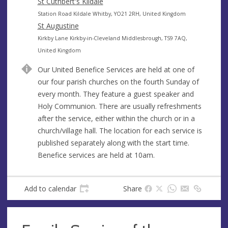
s
d
St Cuthbert's Kildale
s
r
A
Station Road Kildale Whitby, YO21 2RH, United Kingdom
e
d
St Augustine
s
d
A
Kirkby Lane Kirkby-in-Cleveland Middlesbrough, TS9 7AQ,
s
r
d
United Kingdom
e
d
Our United Benefice Services are held at one of
s
r
our four parish churches on the fourth Sunday of
s
e
every month. They feature a guest speaker and
s
Holy Communion. There are usually refreshments
s
after the service, either within the church or in a
church/village hall. The location for each service is
published separately along with the start time.
Benefice services are held at 10am.
Add to calendar
Share