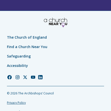
The Church of England
Find a Church Near You
Safeguarding
Accessibility
Church
Church
Church
Church
Church
of
of
of
of
of
England
England
England
England
England
© 2026 The Archbishops’ Council
Facebook
Instagram
Twitter
YouTube
LinkedIn
Privacy Policy