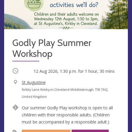
Godly Play Summer
Workshop
Occurring
12 Aug 2026, 1:30 p.m.
for 1 hour, 30 mins
V
St Augustine
e
A
Kirkby Lane Kirkby-in-Cleveland Middlesbrough, TS9 7AQ,
n
d
United Kingdom
u
d
Our summer Godly Play workshop is open to all
e
r
children with their responsible adults. (Children
e
must be accompanied by a responsible adult.)
s
s