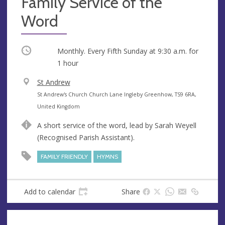
Family Service of the
Word
Occurring
Monthly. Every Fifth Sunday at
9:30 a.m.
for
1 hour
V
St Andrew
e
A
St Andrew's Church Church Lane Ingleby Greenhow, TS9 6RA,
n
d
United Kingdom
u
d
A short service of the word, lead by Sarah Weyell
e
r
(Recognised Parish Assistant).
e
s
FAMILY FRIENDLY
HYMNS
s
Add to calendar
Share