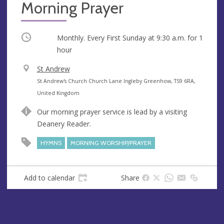
Morning Prayer
Occurring
Monthly. Every First Sunday at
9:30 a.m.
for 1
hour
V
St Andrew
e
A
St Andrew's Church Church Lane Ingleby Greenhow, TS9 6RA,
n
d
United Kingdom
u
d
Our morning prayer service is lead by a visiting
e
r
Deanery Reader.
e
s
HYMNS
MORNING WORSHIP/PRAYER
s
Add to calendar
Share