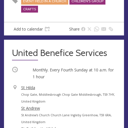
EVENT HELD IN A CHURCH
CHILDREN'S GROUP
CRAFTS
Add to calendar
Share
United Benefice Services
Occurring
Monthly. Every Fourth Sunday at
10 a.m.
for
1 hour
V
St Hilda
e
A
Chop Gate, Middlesbrough Chop Gate Middlesbrough, TS9 7HY,
n
d
United Kingdom
u
d
St Andrew
e
r
A
St Andrew's Church Church Lane Ingleby Greenhow, TS9 6RA,
e
d
United Kingdom