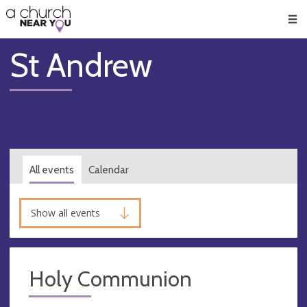
🥧
😇
👏
❤️
👋
Men
St Andrew
All events
Calendar
Show all events
Holy Communion