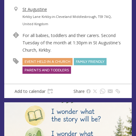
V
St Augustine
e
A
Kirkby Lane Kirkby-in-Cleveland Middlesbrough, TS9 7AQ,
n
d
United Kingdom
u
d
For all babies, toddlers and their carers. Second
e
r
Tuesday of the month at 1:30pm in St Augustine's
e
Church, Kirkby.
s
s
EVENT HELD IN A CHURCH
FAMILY FRIENDLY
PARENTS AND TODDLERS
Add to calendar
Share