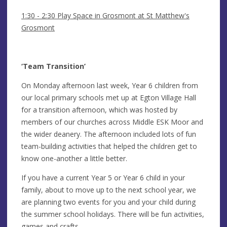
1:30 - 2:30 Play Space in Grosmont at St Matthew's
Grosmont
‘Team Transition’
On Monday afternoon last week, Year 6 children from
our local primary schools met up at Egton Village Hall
for a transition afternoon, which was hosted by
members of our churches across Middle ESK Moor and
the wider deanery. The afternoon included lots of fun
team-building activities that helped the children get to
know one-another a little better.
If you have a current Year 5 or Year 6 child in your
family, about to move up to the next school year, we
are planning two events for you and your child during
the summer school holidays. There will be fun activities,
games and crafts…