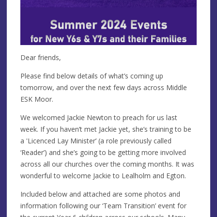
Dear friends,
Please find below details of what’s coming up
tomorrow, and over the next few days across Middle
ESK Moor.
We welcomed Jackie Newton to preach for us last
week. If you haven’t met Jackie yet, she’s training to be
a 'Licenced Lay Minister’ (a role previously called
‘Reader’) and she’s going to be getting more involved
across all our churches over the coming months. It was
wonderful to welcome Jackie to Lealholm and Egton.
Included below and attached are some photos and
information following our ‘Team Transition’ event for