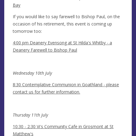
Bay
If you would like to say farewell to Bishop Paul, on the
occasion of his retirement, this event is coming up
tomorrow too:
4:00 pm Deanery Evensong at St Hilda's Whitby - a
Deanery Farewell to Bishop Paul
Wednesday 10th July
8:30 Contemplative Communion in Goathland - please
contact us for further information.
Thursday 11th July
10:30 - 2:30 Vi's Community Cafe in Grosmont at St
Matthew's