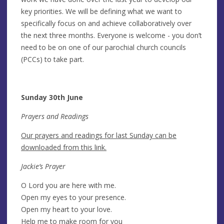
key priorities. We will be defining what we want to
specifically focus on and achieve collaboratively over
the next three months. Everyone is welcome - you don’t
need to be on one of our parochial church councils
(PCCs) to take part.
Sunday 30th June
Prayers and Readings
Our prayers and readings for last Sunday can be
downloaded from this link.
Jackie’s Prayer
O Lord you are here with me.
Open my eyes to your presence.
Open my heart to your love.
Help me to make room for you