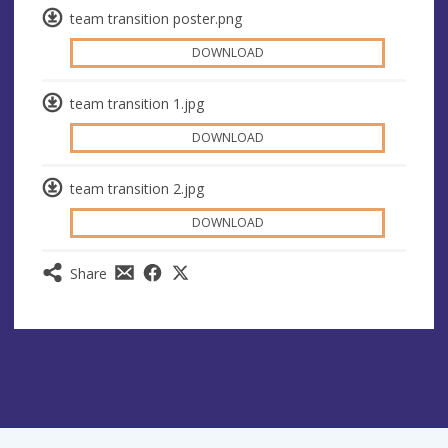
team transition poster.png
DOWNLOAD
team transition 1.jpg
DOWNLOAD
team transition 2.jpg
DOWNLOAD
Share