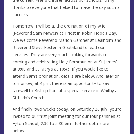
the current Year 6 children across our schools. Many
thanks to everyone that helped to make the day such a
success.
Tomorrow, I will be at the ordination of my wife
(Reverend Sam Mawer) as Priest in Robin Hood’s Bay.
We welcome Reverend Marion Gardner at Lealholm and
Reverend Steve Foster in Goathland to lead our
services. They are very much looking forwards to
coming and celebrating Holy Communion at St James’
at 9:00 and St Mary’s at 10:45. If you would like to
attend Sam’s ordination, details are below. And later on
tomorrow, at 4 pm, there is an opportunity to say
farewell to Bishop Paul at a special service in Whitby at
St Hilda’s Church.
And finally, two weeks today, on Saturday 20 July, you’re
invited to our first joint meeting for our four parishes at
Egton School, 2:30 to 5:30 pm - further details are
below.