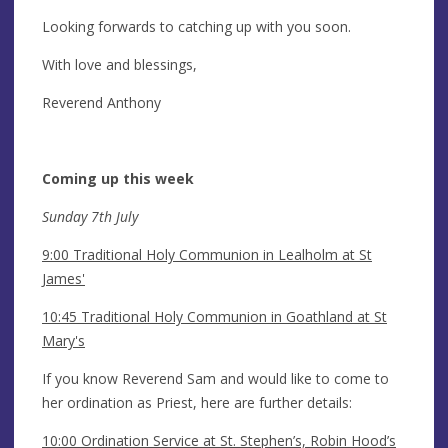
Looking forwards to catching up with you soon.
With love and blessings,
Reverend Anthony
Coming up this week
Sunday 7th July
9:00 Traditional Holy Communion in Lealholm at St
James'
10:45 Traditional Holy Communion in Goathland at St
Mary's
If you know Reverend Sam and would like to come to
her ordination as Priest, here are further details:
10:00 Ordination Service at St. Stephen’s, Robin Hood’s