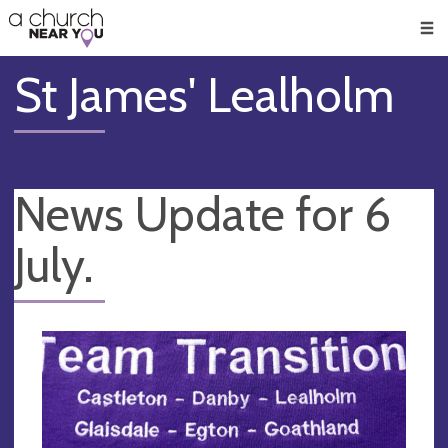
🥧
😇
👏
❤️
👋
Men
St James' Lealholm
News Update for 6
July.