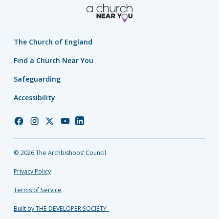
The Church of England
Find a Church Near You
Safeguarding
Accessibility
Church
Church
Church
Church
Church
of
of
of
of
of
England
England
England
England
England
© 2026 The Archbishops’ Council
Facebook
Instagram
Twitter
YouTube
LinkedIn
Privacy Policy
Terms of Service
Built by THE DEVELOPER SOCIETY_