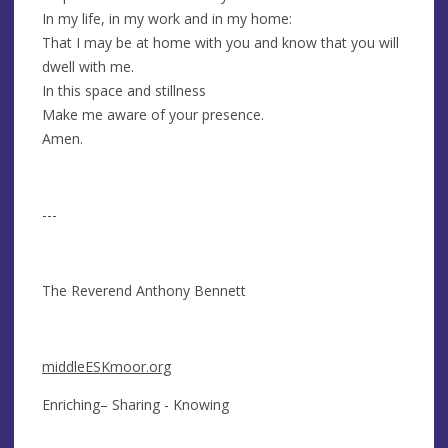
In my life, in my work and in my home:
That I may be at home with you and know that you will
dwell with me.
In this space and stillness
Make me aware of your presence.
Amen.
---
The Reverend Anthony Bennett
middleESKmoor.org
Enriching– Sharing - Knowing