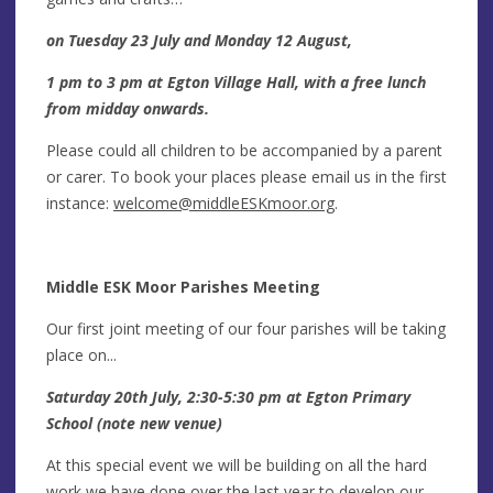
on Tuesday 23 July and Monday 12 August,
1 pm to 3 pm at Egton Village Hall, with a free lunch
from midday onwards.
Please could all children to be accompanied by a parent
or carer. To book your places please email us in the first
instance:
welcome@middleESKmoor.org
.
Middle ESK Moor Parishes Meeting
Our first joint meeting of our four parishes will be taking
place on...
Saturday 20th July, 2:30-5:30 pm at Egton Primary
School (note new venue)
At this special event we will be building on all the hard
work we have done over the last year to develop our