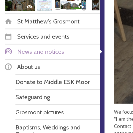
St Matthew's Grosmont
Services and events
News and notices
About us
Donate to Middle ESK Moor
Safeguarding
Grosmont pictures
We focus
"I am th
Contact 
Baptisms, Weddings and