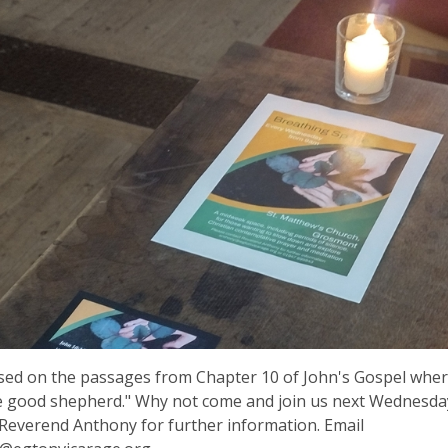
ed on the passages from Chapter 10 of John's Gospel where
e good shepherd." Why not come and join us next Wednesda
Reverend Anthony for further information. Email