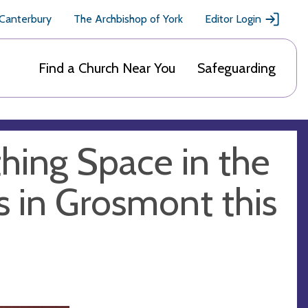
 Canterbury
The Archbishop of York
Editor Login
Find a Church Near You
Safeguarding
hing Space in the
's in Grosmont this