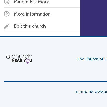
Middle Esk Moor
More information
Edit this church
The Church of E
© 2026 The Archbish