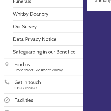
anthony
Funerals
Whitby Deanery
Our Survey
Data Privacy Notice
Safeguarding in our Benefice
Find us
Front street Grosmont Whitby
Get in touch
01947 899843
Facilities