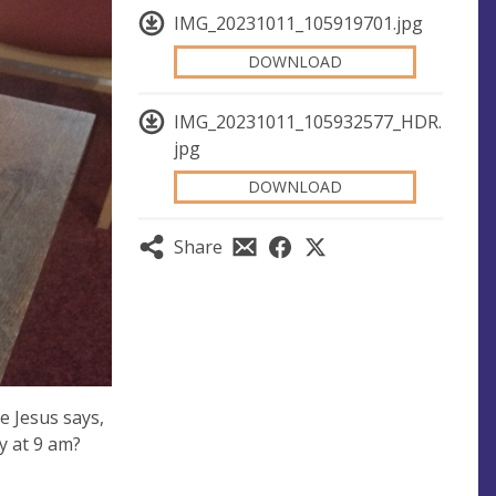
IMG_20231011_105919701.jpg
DOWNLOAD
IMG_20231011_105932577_HDR.
jpg
DOWNLOAD
Share
 Jesus says,
y at 9 am?