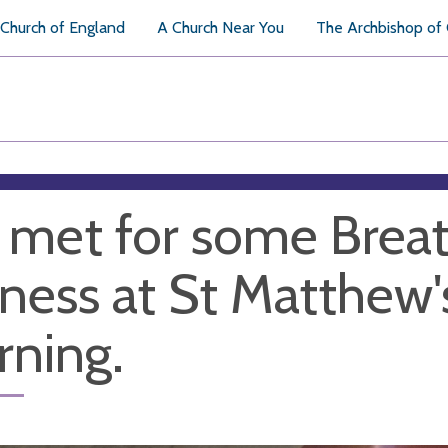
Church of England
A Church Near You
The Archbishop of
met for some Breat
llness at St Matthew
ning.