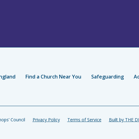
ngland
Find a Church Near You
Safeguarding
Ac
ops’ Council
Privacy Policy
Terms of Service
Built by THE 