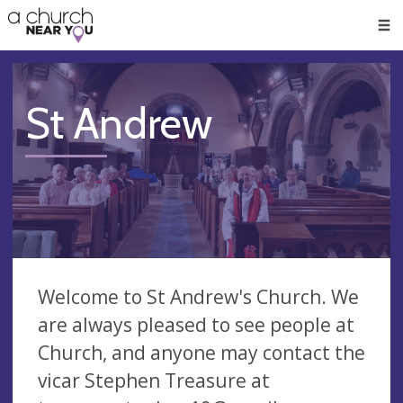
🥧
😇
👏
❤️
👋
Men
St Andrew
Welcome to St Andrew's Church. We
are always pleased to see people at
Church, and anyone may contact the
vicar Stephen Treasure at