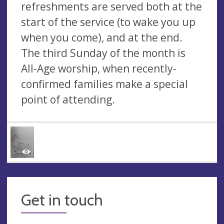
refreshments are served both at the
start of the service (to wake you up
when you come), and at the end.
The third Sunday of the month is
All-Age worship, when recently-
confirmed families make a special
point of attending.
Get in touch