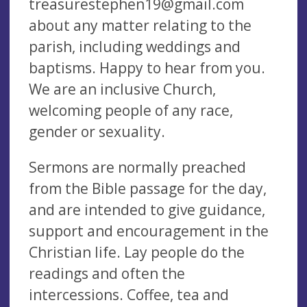
treasurestephen19@gmail.com
about any matter relating to the
parish, including weddings and
baptisms. Happy to hear from you.
We are an inclusive Church,
welcoming people of any race,
gender or sexuality.
Sermons are normally preached
from the Bible passage for the day,
and are intended to give guidance,
support and encouragement in the
Christian life. Lay people do the
readings and often the
intercessions. Coffee, tea and