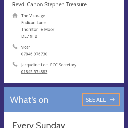
Revd. Canon Stephen Treasure
The Vicarage
Endican Lane
Thornton le Moor
DL7 9FB
Vicar
07846 976730
Jacqueline Lee, PCC Secretary
01845 574883
What's on
SEE ALL
Every Sunday