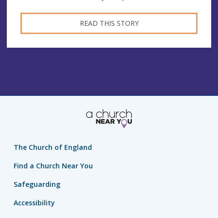
READ THIS STORY
The Church of England
Find a Church Near You
Safeguarding
Accessibility