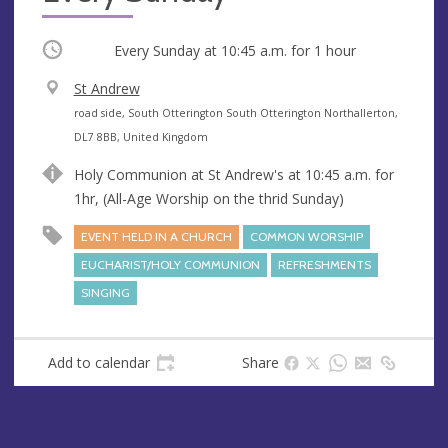
Occurring
Every Sunday at
10:45 a.m.
for 1 hour
V
St Andrew
e
A
road side, South Otterington South Otterington Northallerton,
n
d
DL7 8BB, United Kingdom
u
d
Holy Communion at St Andrew's at 10:45 a.m. for
e
r
1hr, (All-Age Worship on the thrid Sunday)
e
s
EVENT HELD IN A CHURCH
COMMON WORSHIP
s
EUCHARIST/HOLY COMMUNION
REFRESHMENTS
SINGING
Add to calendar
Share