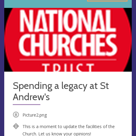
Spending a legacy at St
Andrew's
Picture2.png
This is a moment to update the facilities of the
Church. Let us know your opinions!