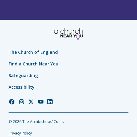
The Church of England
Find a Church Near You
Safeguarding
Accessibility
Church
Church
Church
Church
Church
of
of
of
of
of
England
England
England
England
England
© 2026 The Archbishops’ Council
Facebook
Instagram
Twitter
YouTube
LinkedIn
Privacy Policy