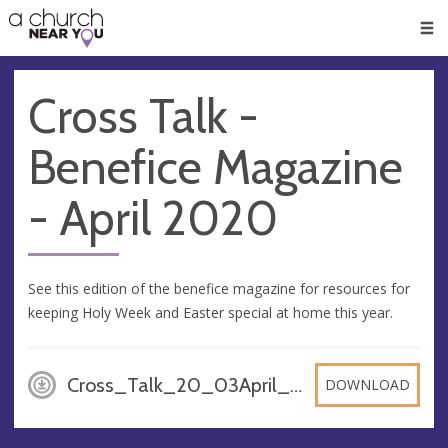
🥧
😇
👏
❤️
👋
Men
Cross Talk -
Benefice Magazine
- April 2020
See this edition of the benefice magazine for resources for
keeping Holy Week and Easter special at home this year.
Cross_Talk_20_03April_28adXqV, PDF
DOWNLOAD