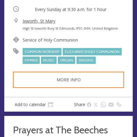
Occurring
Every Sunday at
9:30 a.m.
for 1 hour
V
Ixworth, St Mary
e
A
High St Ixworth Bury St Edmunds, IP31 2HH, United Kingdom
n
d
Service of Holy Communion
u
d
e
r
COMMON WORSHIP
EUCHARIST/HOLY COMMUNION
e
HYMNS
MUSIC
ORGAN
SINGING
s
s
MORE INFO
Add to calendar
Share
Prayers at The Beeches