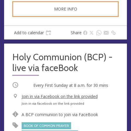
MORE INFO
Add to calendar
Share
Holy Communion (BCP) -
live via faceBook
Occurring
Every First Sunday at
8 a.m.
for 30 mins
V
Join in via Facebook on the link provided
e
A
Join in via Facebook on the link provided
n
d
A BCP communion to join via FaceBook
u
d
e
r
BOOK OF COMMON PRAYER