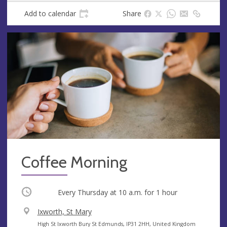
Add to calendar
Share
Coffee Morning
Occurring
Every Thursday at
10 a.m.
for 1 hour
V
Ixworth, St Mary
e
A
High St Ixworth Bury St Edmunds, IP31 2HH, United Kingdom