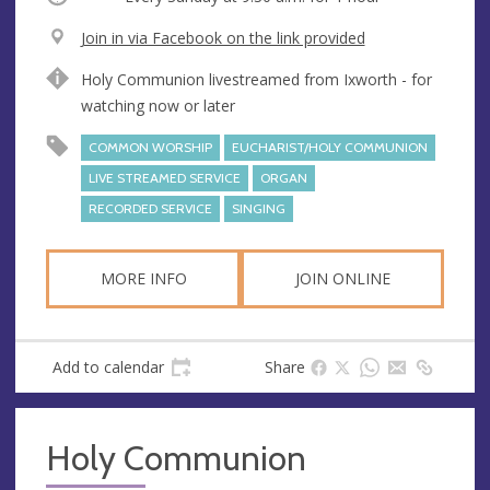
V
Join in via Facebook on the link provided
e
A
Holy Communion livestreamed from Ixworth - for
n
d
watching now or later
u
d
e
r
COMMON WORSHIP
EUCHARIST/HOLY COMMUNION
e
LIVE STREAMED SERVICE
ORGAN
s
RECORDED SERVICE
SINGING
s
MORE INFO
JOIN ONLINE
Add to calendar
Share
Holy Communion