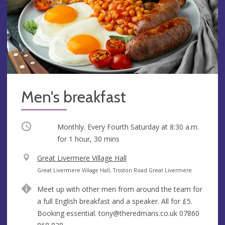
Men's breakfast
Occurring
Monthly. Every Fourth Saturday at
8:30 a.m.
for 1 hour, 30 mins
V
Great Livermere Village Hall
e
A
Great Livermere Village Hall, Troston Road Great Livermere
n
d
Meet up with other men from around the team for
u
d
a full English breakfast and a speaker. All for £5.
e
r
Booking essential.
tony@theredmans.co.uk
07860
e