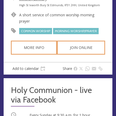
e
A
High St Ixworth Bury St Edmunds, IP31 2HH, United Kingdom
n
d
A short service of common worship morning
u
d
prayer
e
r
e
COMMON WORSHIP
MORNING WORSHIP/PRAYER
s
s
MORE INFO
JOIN ONLINE
Add to calendar
Share
Holy Communion - live
via Facebook
Occurring
Every Sunday at
9:30 a.m.
for 1 hour