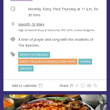
Occurring
Monthly. Every Third Thursday at
11 a.m.
for
30 mins
V
Ixworth, St Mary
e
A
High St Ixworth Bury St Edmunds, IP31 2HH, United Kingdom
n
d
A time of prayer and song with the residents of
u
d
The Beeches
e
r
e
DEMENTIA FRIENDLY
s
EVENT HELD IN A NURSING/CARE HOME
HYMNS
s
SINGING
Add to calendar
Share