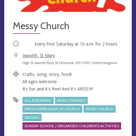
Messy Church
Occurring
Every First Saturday at
10 a.m.
for 2 hours
V
Ixworth, St Mary
e
A
High St Ixworth Bury St Edmunds, IP31 2HH, United Kingdom
n
d
Crafts, song, story, food!
u
d
All ages welcome
e
r
It’s fun and it's free! And it's MESSY!!
e
s
ALL AGE/FAMILY
FAMILY FRIENDLY
s
FRESH EXPRESSION OF CHURCH
MESSY CHURCH
SINGING
SUNDAY SCHOOL / ORGANISED CHILDREN'S ACTIVITIES