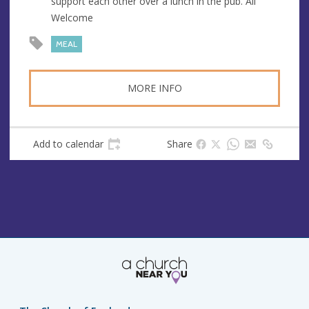
support each other over a lunch in the pub. All
e
r
Welcome
e
s
MEAL
s
MORE INFO
Add to calendar
Share