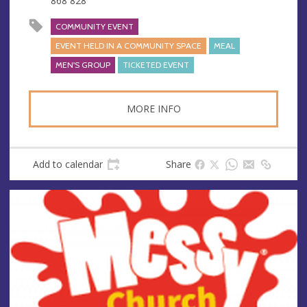
868 828
s
s
COMMUNITY EVENT
EVENT HELD IN A COMMUNITY SPACE
MEAL
MEN'S GROUP
TICKETED EVENT
MORE INFO
Add to calendar
Share