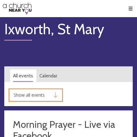
🥧
😇
👏
❤️
👋
Men
Ixworth, St Mary
All events
Calendar
Show all events
Morning Prayer - Live via
Facebook