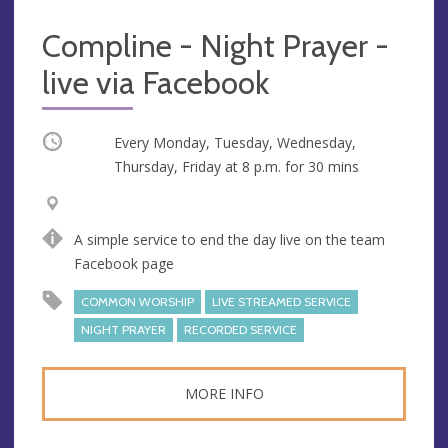
Compline - Night Prayer -
live via Facebook
Occurring
Every Monday, Tuesday, Wednesday,
Thursday, Friday at
8 p.m.
for 30 mins
V
A
e
d
A simple service to end the day live on the team
n
d
Facebook page
u
r
e
e
COMMON WORSHIP
LIVE STREAMED SERVICE
s
NIGHT PRAYER
RECORDED SERVICE
s
MORE INFO