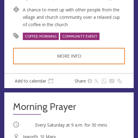
n
d
A chance to meet up with other people from the
u
d
village and church community over a relaxed cup
e
r
of coffee in the church
e
s
COFFEE MORNING
COMMUNITY EVENT
s
MORE INFO
Add to calendar
Share
Morning Prayer
Occurring
Every Saturday at
9 a.m.
for 30 mins
V
Ixworth, St Mary