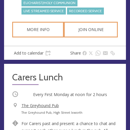
e
EUCHARIST/HOLY COMMUNION
s
LIVE STREAMED SERVICE
RECORDED SERVICE
s
MORE INFO
JOIN ONLINE
Add to calendar
Share
Carers Lunch
Occurring
Every First Monday at
noon
for 2 hours
V
The Greyhound Pub
e
A
The Greyhound Pub, High Street Ixworth
n
d
For Carers past and present: a chance to chat and
u
d