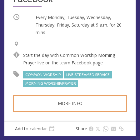
Occurring
Every Monday, Tuesday, Wednesday,
Thursday, Friday, Saturday at
9 a.m.
for 20
mins
V
A
e
d
Start the day with Common Worship Morning
n
d
Prayer live on the team Facebook page
u
r
e
e
COMMON WORSHIP
LIVE STREAMED SERVICE
s
MORNING WORSHIP/PRAYER
s
MORE INFO
Add to calendar
Share