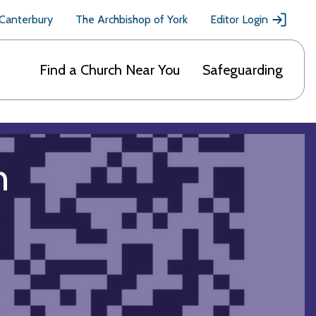
 Canterbury
The Archbishop of York
Editor Login
Find a Church Near You
Safeguarding
h