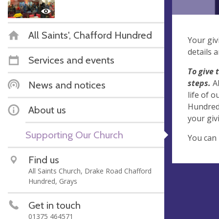
All Saints', Chafford Hundred
Your giv
details 
Services and events
To give 
steps.
A
News and notices
life of 
Hundred.
About us
your giv
Supporting Our Church
You can 
Find us
All Saints Church, Drake Road Chafford
Hundred, Grays
Get in touch
01375 464571