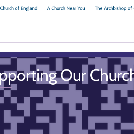
Church of England
A Church Near You
The Archbishop of
pporting Our Churc