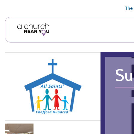
🥧
😇
👏
❤️
👋
The 
Su