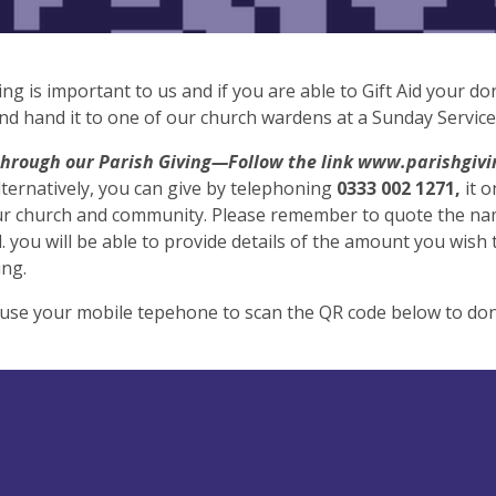
ing is important to us and if you are able to Gift Aid your 
and hand it to one of our church wardens at a Sunday Service
through our Parish Giving—Follow the link www.parishgivin
lternatively, you can give by telephoning
0333 002 1271,
it 
our church and community. Please remember to quote the nam
 you will be able to provide details of the amount you wish to
ing.
use your mobile tepehone to scan the QR code below to don