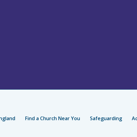
ngland
Find a Church Near You
Safeguarding
Ac