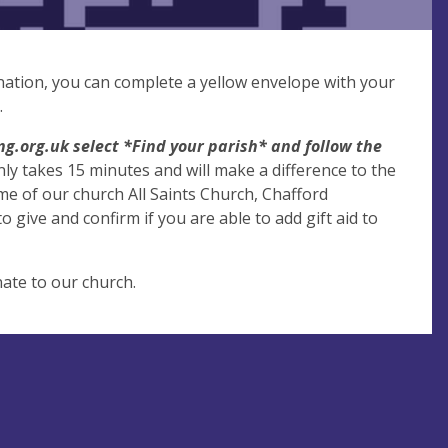
donation, you can complete a yellow envelope with your
.
g.org.uk select *Find your parish* and follow the
only takes 15 minutes and will make a difference to the
e of our church All Saints Church, Chafford
 give and confirm if you are able to add gift aid to
ate to our church.