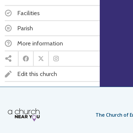
Facilities
Parish
More information
Edit this church
The Church of E