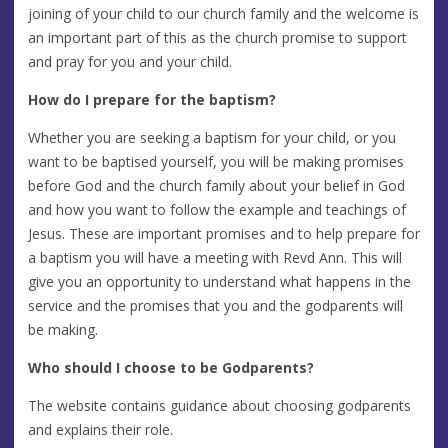
joining of your child to our church family and the welcome is
an important part of this as the church promise to support
and pray for you and your child.
How do I prepare for the baptism?
Whether you are seeking a baptism for your child, or you
want to be baptised yourself, you will be making promises
before God and the church family about your belief in God
and how you want to follow the example and teachings of
Jesus. These are important promises and to help prepare for
a baptism you will have a meeting with Revd Ann. This will
give you an opportunity to understand what happens in the
service and the promises that you and the godparents will
be making.
Who should I choose to be Godparents?
The website contains guidance about choosing godparents
and explains their role.