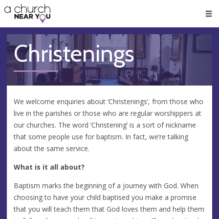
🥧
😇
👏
❤️
👋
Men
Christenings
We welcome enquiries about ‘Christenings’, from those who
live in the parishes or those who are regular worshippers at
our churches. The word ‘Christening’ is a sort of nickname
that some people use for baptism. In fact, we’re talking
about the same service.
What is it all about?
Baptism marks the beginning of a journey with God. When
choosing to have your child baptised you make a promise
that you will teach them that God loves them and help them