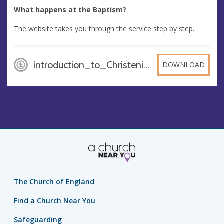
What happens at the Baptism?
The website takes you through the service step by step.
introduction_to_Christenings_BwaMYrd, PDF
DOWNLOAD
The Church of England
Find a Church Near You
Safeguarding