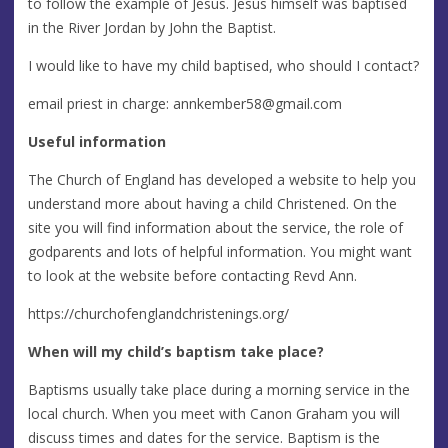
to follow the example of Jesus. Jesus himself was baptised
in the River Jordan by John the Baptist.
I would like to have my child baptised, who should I contact?
email priest in charge:
annkember58@gmail.com
Useful information
The Church of England has developed a website to help you
understand more about having a child Christened. On the
site you will find information about the service, the role of
godparents and lots of helpful information. You might want
to look at the website before contacting Revd Ann.
https://churchofenglandchristenings.org/
When will my child’s baptism take place?
Baptisms usually take place during a morning service in the
local church. When you meet with Canon Graham you will
discuss times and dates for the service. Baptism is the