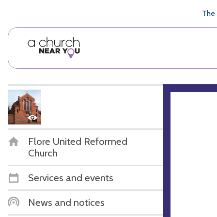
🥧
😇
👏
❤️
👋
The 
Flore United Reformed
Church
Services and events
News and notices