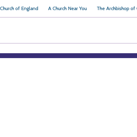
Church of England
A Church Near You
The Archbishop of