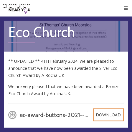
🥧
😇
👏
❤️
👋
Men
Eco Church
** UPDATED ** 4TH February 2024, we are pleased to
announce that we have now been awarded the Silver Eco
Church Award by A Rocha UK
We are very pleased that we have been awarded a Bronze
Eco Church Award by Arocha UK.
ec-award-buttons-2021---bronze, PNG
DOWNLOAD