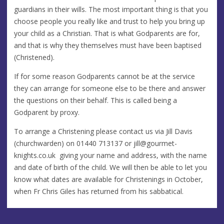
guardians in their wills. The most important thing is that you
choose people you really like and trust to help you bring up
your child as a Christian. That is what Godparents are for,
and that is why they themselves must have been baptised
(Christened).
If for some reason Godparents cannot be at the service
they can arrange for someone else to be there and answer
the questions on their behalf. This is called being a
Godparent by proxy.
To arrange a Christening please contact us via Jill Davis
(churchwarden) on 01440 713137 or
jill@gourmet-
knights.co.uk
giving your name and address, with the name
and date of birth of the child. We will then be able to let you
know what dates are available for Christenings in October,
when Fr Chris Giles has returned from his sabbatical.