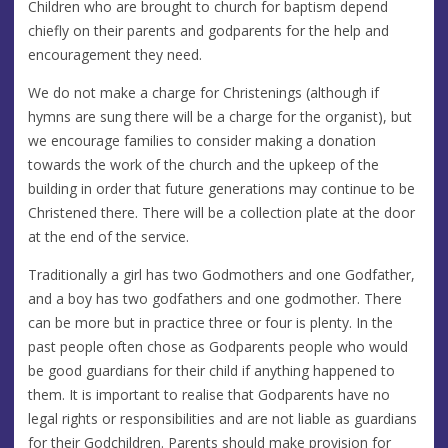
Children who are brought to church for baptism depend
chiefly on their parents and godparents for the help and
encouragement they need.
We do not make a charge for Christenings (although if
hymns are sung there will be a charge for the organist), but
we encourage families to consider making a donation
towards the work of the church and the upkeep of the
building in order that future generations may continue to be
Christened there. There will be a collection plate at the door
at the end of the service.
Traditionally a girl has two Godmothers and one Godfather,
and a boy has two godfathers and one godmother. There
can be more but in practice three or four is plenty. In the
past people often chose as Godparents people who would
be good guardians for their child if anything happened to
them. It is important to realise that Godparents have no
legal rights or responsibilities and are not liable as guardians
for their Godchildren. Parents should make provision for