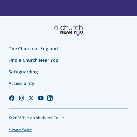
The Church of England
Find a Church Near You
Safeguarding
Accessibility
Church
Church
Church
Church
Church
of
of
of
of
of
England
England
England
England
England
© 2026 The Archbishops’ Council
Facebook
Instagram
Twitter
YouTube
LinkedIn
Privacy Policy