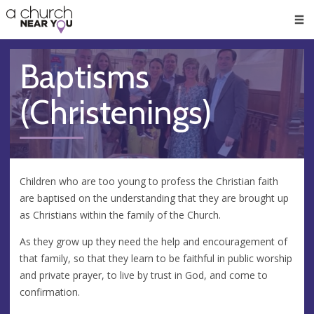
🥧
😇
👏
❤️
👋
Men
Baptisms
(Christenings)
Children who are too young to profess the Christian faith
are baptised on the understanding that they are brought up
as Christians within the family of the Church.
As they grow up they need the help and encouragement of
that family, so that they learn to be faithful in public worship
and private prayer, to live by trust in God, and come to
confirmation.