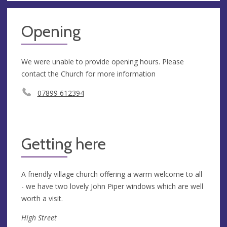
Opening
We were unable to provide opening hours. Please
contact the Church for more information
07899 612394
Getting here
A friendly village church offering a warm welcome to all
- we have two lovely John Piper windows which are well
worth a visit.
High Street