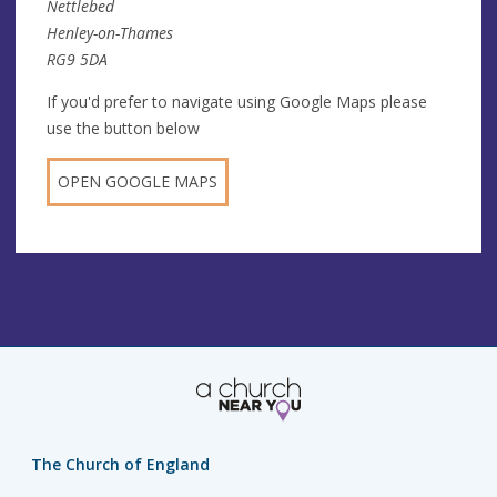
Nettlebed
Henley-on-Thames
RG9 5DA
If you'd prefer to navigate using Google Maps please
use the button below
OPEN GOOGLE MAPS
The Church of England