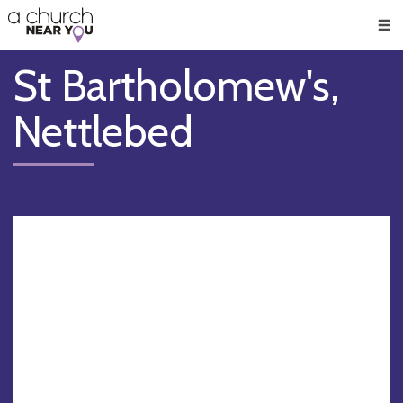
🥧
😇
👏
❤️
👋
Men
St Bartholomew's,
Nettlebed