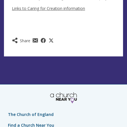
Links to Caring for Creation information
Share
The Church of England
Find a Church Near You