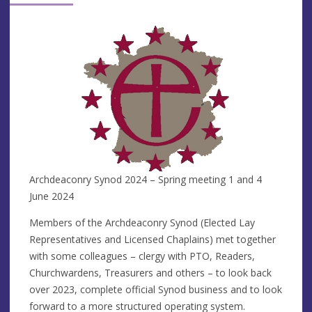
Archdeaconry Synod 2024 – Spring meeting 1 and 4
June 2024
Members of the Archdeaconry Synod (Elected Lay
Representatives and Licensed Chaplains) met together
with some colleagues – clergy with PTO, Readers,
Churchwardens, Treasurers and others – to look back
over 2023, complete official Synod business and to look
forward to a more structured operating system.