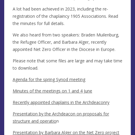
A lot had been achieved in 2023, including the re-
registration of the chaplaincy 1905 Associations. Read
the minutes for full details.
We also heard from two speakers: Braden Muilenburg,
the Refugee Officer, and Barbara Alger, recently
appointed Net Zero Officer in the Diocese in Europe.
Please note that some files are large and may take time
to download.
Agenda for the spring Synod meeting
Minutes of the meetings on 1 and 4 June
Recently appointed chaplains in the Archdeaconry
Presentation by the Archdeacon on proposals for
structure and operatio
n
Presentation by Barbara Alger on the Net Zero project