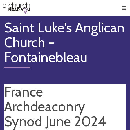
🥧
😇
👏
❤️
👋
Men
Saint Luke's Anglican
Church -
Fontainebleau
France
Archdeaconry
Synod June 2024