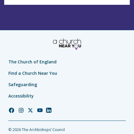
The Church of England
Find a Church Near You
Safeguarding
Accessibility
Church
Church
Church
Church
Church
of
of
of
of
of
England
England
England
England
England
© 2026 The Archbishops’ Council
Facebook
Instagram
Twitter
YouTube
LinkedIn