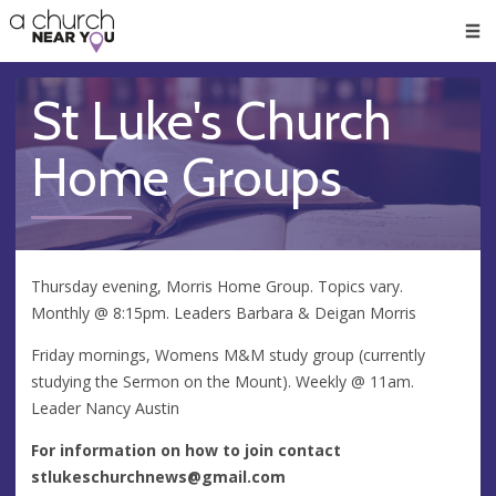
🥧
😇
👏
❤️
👋
Men
St Luke's Church
Home Groups
Thursday evening, Morris Home Group. Topics vary.
Monthly @ 8:15pm. Leaders Barbara & Deigan Morris
Friday mornings, Womens M&M study group (currently
studying the Sermon on the Mount). Weekly @ 11am.
Leader Nancy Austin
For information on how to join contact
stlukeschurchnews@gmail.com