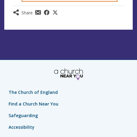
Share
The Church of England
Find a Church Near You
Safeguarding
Accessibility