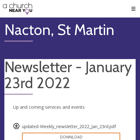
🥧
😇
👏
❤️
👋
Men
Nacton, St Martin
Newsletter - January
23rd 2022
Up and coming services and events
updated-Weekly_newsletter_2022_Jan_23rd.pdf
DOWNLOAD