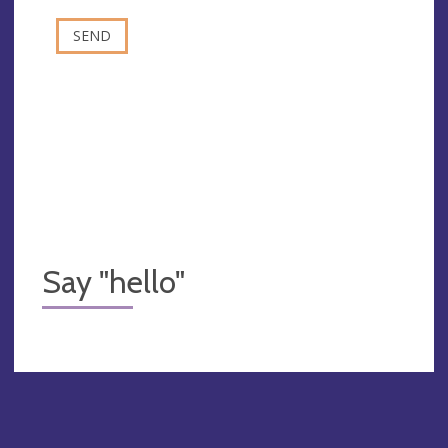
Say "hello"