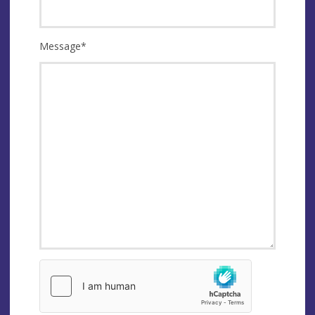
Message
*