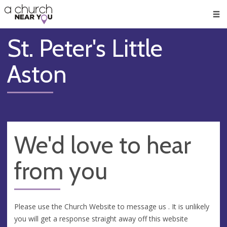
🥧
😇
👏
❤️
👋
Men
St. Peter's Little
Aston
We'd love to hear
from you
Please use the Church Website to message us . It is unlikely
you will get a response straight away off this website