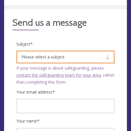
Send us a message
Subject
*
Please select a subject
If your message is about safeguarding, please
contact the safeguarding team for your area
, rather
than completing this form.
Your email address
*
Your name
*