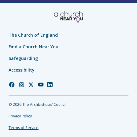
The Church of England
Find a Church Near You
Safeguarding
Accessibility
Church
Church
Church
Church
Church
of
of
of
of
of
England
England
England
England
England
© 2026 The Archbishops’ Council
Facebook
Instagram
Twitter
YouTube
LinkedIn
Privacy Policy
Terms of Service