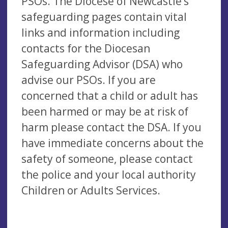
PSOs. The Diocese of Newcastle’s
safeguarding pages contain vital
links and information including
contacts for the Diocesan
Safeguarding Advisor (DSA) who
advise our PSOs. If you are
concerned that a child or adult has
been harmed or may be at risk of
harm please contact the DSA. If you
have immediate concerns about the
safety of someone, please contact
the police and your local authority
Children or Adults Services.