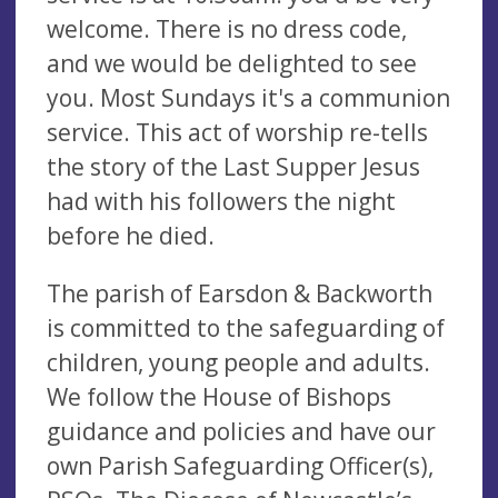
welcome. There is no dress code,
and we would be delighted to see
you. Most Sundays it's a communion
service. This act of worship re-tells
the story of the Last Supper Jesus
had with his followers the night
before he died.
The parish of Earsdon & Backworth
is committed to the safeguarding of
children, young people and adults.
We follow the House of Bishops
guidance and policies and have our
own Parish Safeguarding Officer(s),