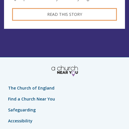
READ THIS STORY
The Church of England
Find a Church Near You
Safeguarding
Accessibility