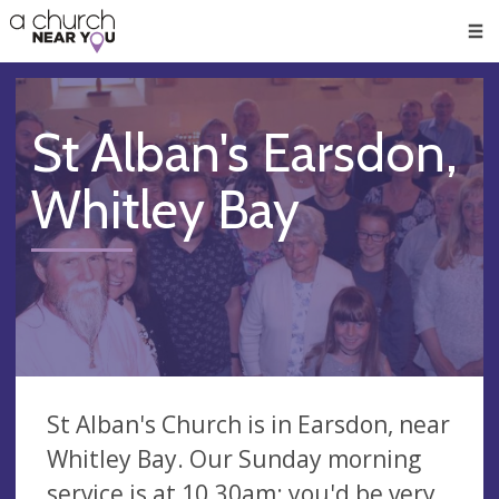
🥧
😇
👏
❤️
👋
Men
St Alban's Earsdon,
Whitley Bay
St Alban's Church is in Earsdon, near
Whitley Bay. Our Sunday morning
service is at 10.30am: you'd be very