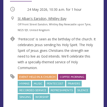
Occurring
24 May 2026, 10:30 a.m.
for 1 hour
V
St Alban's Earsdon, Whitley Bay
e
A
Off Front Street Earsdon, Whitley Bay Newcastle upon Tyne,
n
d
NE25 9JY, United Kingdom
u
d
'Pentecost' is seen as the birthday of the church. It
e
r
celebrates Jesus sending his Holy Spirit. The Holy
e
Spirit of Jesus gives Christians the strength we
s
need to live as God intends. We'll celebrate this
s
with a specially-themed service of Holy
Communion.
EVENT HELD IN A CHURCH
COFFEE MORNING
HYMNS
MUSIC
PENTECOST
PRAYERS
RECORDED SERVICE
REFRESHMENTS
SILENCE
SINGING
WORSHIP