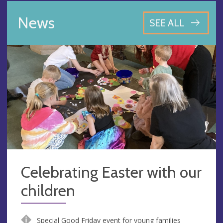
News
SEE ALL
Celebrating Easter with our
children
Special Good Friday event for young families