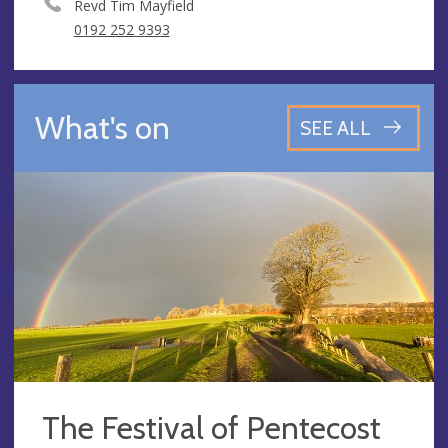
Revd Tim Mayfield
0192 252 9393
What's on
SEE ALL
The Festival of Pentecost