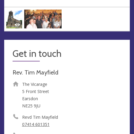
Get in touch
Rev. Tim Mayfield
The Vicarage
5 Front Street
Earsdon
NE25 9JU
Revd Tim Mayfield
07414 601351