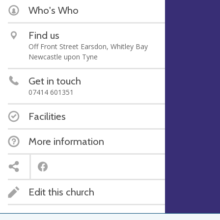
Who's Who
Find us
Off Front Street Earsdon, Whitley Bay
Newcastle upon Tyne
Get in touch
07414 601351
Facilities
More information
Edit this church