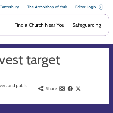
 Canterbury
The Archbishop of York
Editor Login
Find a Church Near You
Safeguarding
vest target
ver, and public
Share