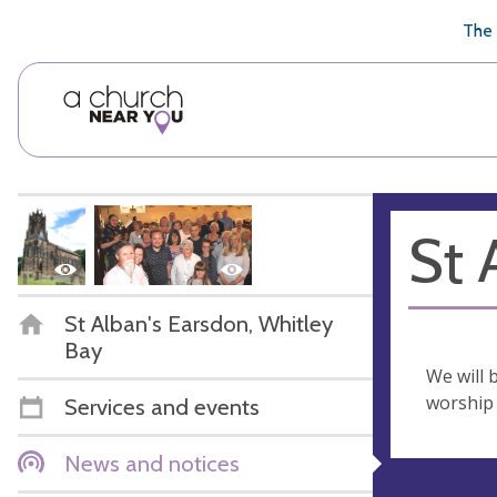
🥧
😇
👏
❤️
👋
The 
St 
St Alban's Earsdon, Whitley
Bay
We will 
worship
Services and events
News and notices