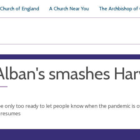
Church of England
A Church Near You
The Archbishop of
Alban's smashes Har
be only too ready to let people know when the pandemic is o
 resumes