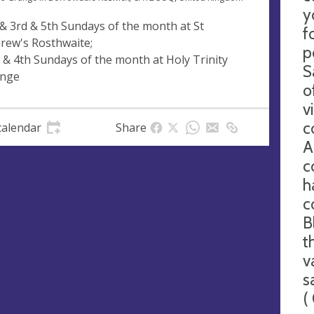
y
 & 3rd & 5th Sundays of the month at St
f
rew's Rosthwaite;
p
 & 4th Sundays of the month at Holy Trinity
S
nge
o
v
c
calendar
Share
A
c
h
c
B
t
v
s
(