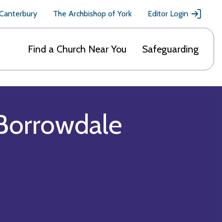
 Canterbury
The Archbishop of York
Editor Login
Find a Church Near You
Safeguarding
 Borrowdale