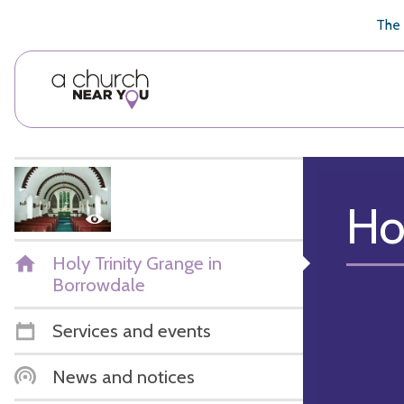
🥧
😇
👏
❤️
👋
The 
Ho
Holy Trinity Grange in
Borrowdale
Services and events
News and notices