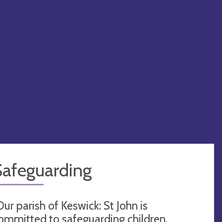
Safeguarding
Our parish of Keswick: St John is
ommitted to safeguarding children,