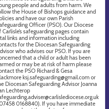
oung people and adults from harm. We
ollow the House of Bishops guidance and
olicies and have our own Parish
afeguarding Officer (PSO). Our Diocese
f Carlisle’s safeguarding pages contain
ital links and information including
ontacts for the Diocesan Safeguarding
dvisor who advises our PSO. If you are
oncerned that a child or adult has been
armed or may be at risk of harm please
ontact the PSO Richard & Gesa
lackmore
ksj.safeguarding@gmail.com
or
he Diocesan Safeguarding Advisor Joanna
an Lechterop
afeguarding.adviser@carlislediocese.org.uk
 07458 0168840). If you have immediate