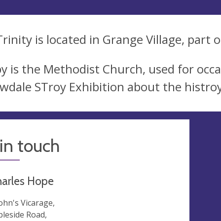
rinity is located in Grange Village, part 
y is the Methodist Church, used for occas
wdale STroy Exhibition about the histroy 
in touch
harles Hope
John's Vicarage,
leside Road,