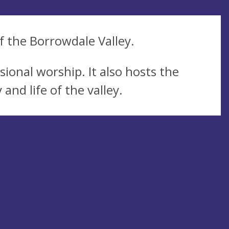
of the Borrowdale Valley.
ional worship. It also hosts the
and life of the valley.