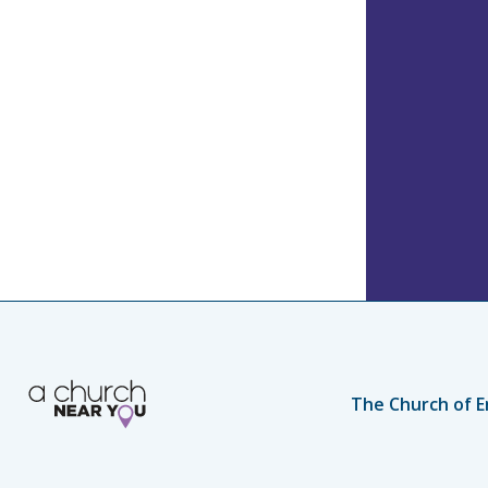
The Church of E