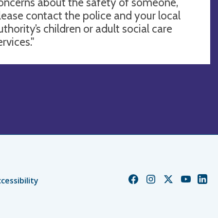
oncerns about the safety of someone,
lease contact the police and your local
uthority’s children or adult social care
ervices."
Church
Church
Church
Church
Chur
cessibility
of
of
of
of
of
England
England
England
England
Engl
Facebook
Instagram
Twitter
YouTube
Linke