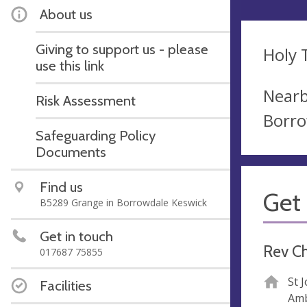
About us
Giving to support us - please
Holy T
use this link
Nearb
Risk Assessment
Borro
Safeguarding Policy
Documents
Find us
Get 
B5289 Grange in Borrowdale Keswick
Get in touch
Rev C
017687 75855
St 
Facilities
Amb