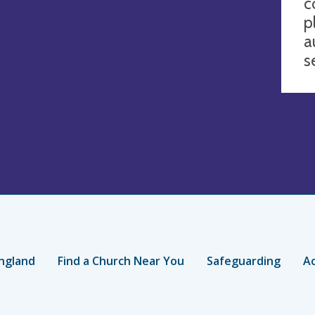
c
p
a
s
ngland
Find a Church Near You
Safeguarding
Ac