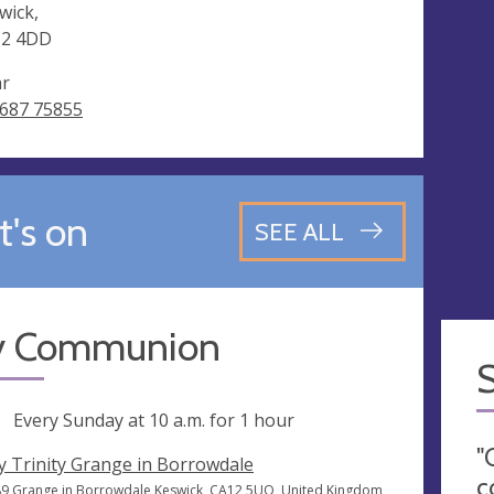
wick,
12 4DD
ar
687 75855
's on
SEE ALL
y Communion
ng
Every Sunday at
10 a.m.
for 1 hour
"
y Trinity Grange in Borrowdale
c
9 Grange in Borrowdale Keswick, CA12 5UQ, United Kingdom