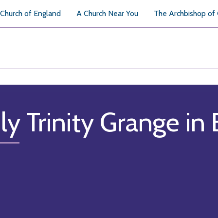
Church of England
A Church Near You
The Archbishop of
ly Trinity Grange in