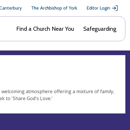
 Canterbury
The Archbishop of York
Editor Login
Find a Church Near You
Safeguarding
, welcoming atmosphere offering a mixture of family,
ek to 'Share God's Love.'