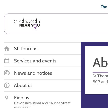
🥧
😇
👏
❤️
👋
The 
St Thomas
Ab
Services and events
News and notices
St Thoma
BCP and 
About us
Find us
Devonshire Road and Caunce Street