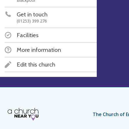
Blackpool
Get in touch
(01253) 399 276
Facilities
More information
Edit this church
The Church of E