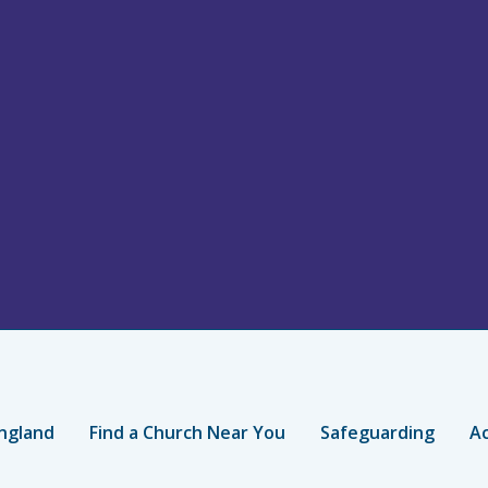
ngland
Find a Church Near You
Safeguarding
Ac