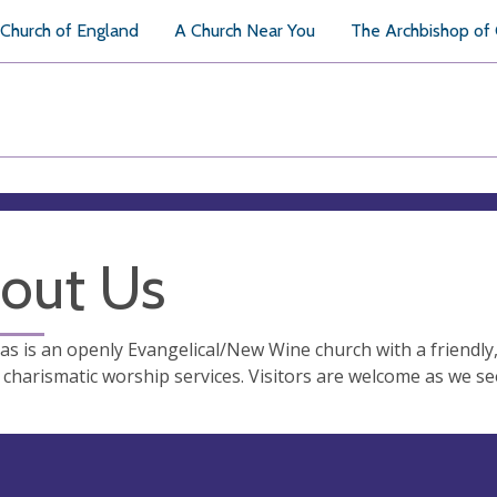
Church of England
A Church Near You
The Archbishop of
out Us
s is an openly Evangelical/New Wine church with a friendly
charismatic worship services. Visitors are welcome as we se