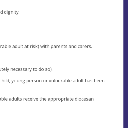
d dignity.
rable adult at risk) with parents and carers.
tely necessary to do so).
 child, young person or vulnerable adult has been
able adults receive the appropriate diocesan