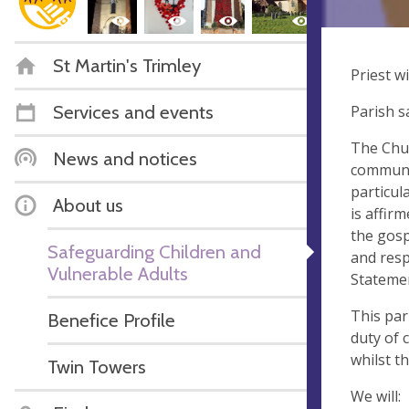
St Martin's Trimley
Priest w
Services and events
Parish s
The Chur
News and notices
communit
particul
About us
is affir
the gosp
Safeguarding Children and
and resp
Vulnerable Adults
Stateme
This par
Benefice Profile
duty of 
whilst th
Twin Towers
We will: