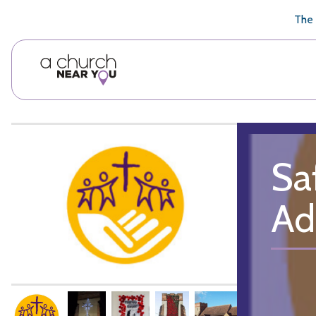
🥧
😇
👏
❤️
👋
The 
Sa
Ad