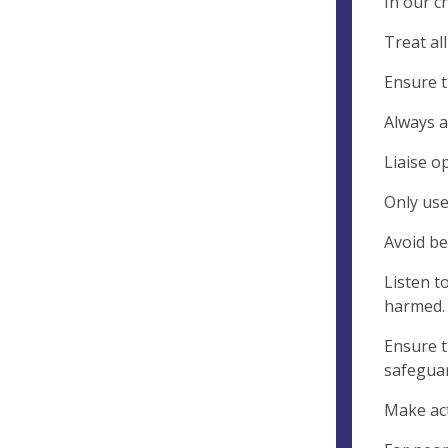
In our c
Treat al
Ensure t
Always a
Liaise o
Only use
Avoid be
Listen t
harmed.
Ensure t
safeguar
Make act