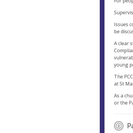
For peop
Supervis
Issues c
be discu
A clear 
Complian
vulnerab
young pe
The PCC 
at St Ma
As a chu
or the P
P