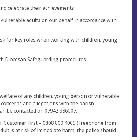
 and celebrate their achievements
 vulnerable adults on our behalf in accordance with
risk for key roles when working with children, young
ith Diocesan Safeguarding procedures
welfare of any children, young person or vulnerable
r concerns and allegations with the parish
 can be contacted on 07942 336007.
il Customer First – 0808 800 4005 (Freephone from
dult is at risk of immediate harm, the police should