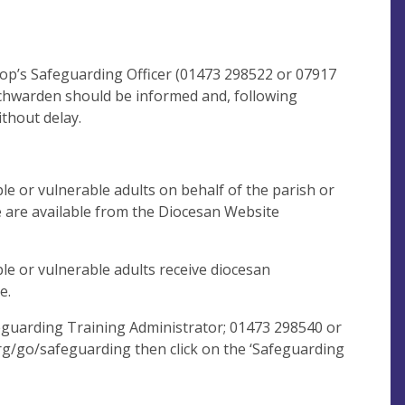
shop’s Safeguarding Officer (01473 298522 or 07917
hurchwarden should be informed and, following
thout delay.
le or vulnerable adults on behalf of the parish or
 are available from the Diocesan Website
le or vulnerable adults receive diocesan
e.
eguarding Training Administrator; 01473 298540 or
rg/go/safeguarding then click on the ‘Safeguarding