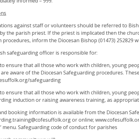
iately informed – 999.
ons
gations against staff or volunteers should be referred to Bi
by the parish priest. If the priest is implicated then the c
 procedures, inform the Diocesan Bishop (01473) 252829 wi
sh safeguarding officer is responsible for:
to ensure that all those who work with children, young peop
 are aware of the Diocesan Safeguarding procedures. These
esuffolk.org/safeguarding
to ensure that all those who work with children, young peop
ding induction or raising awareness training, as appropriat
nd booking information is available from the Diocesan Saf
ding.training@cofesuffolk.org
or online; www.cofesuffolk.o
’ menu. Safeguarding code of conduct for parishes