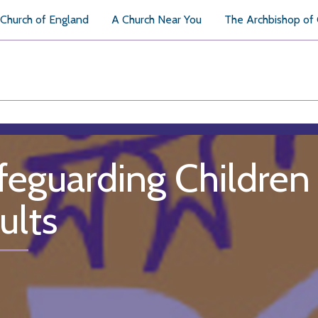
Church of England
A Church Near You
The Archbishop of
feguarding Children
ults