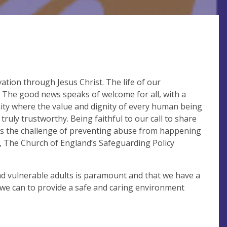
ation through Jesus Christ. The life of our
. The good news speaks of welcome for all, with a
ity where the value and dignity of every human being
truly trustworthy. Being faithful to our call to share
ss the challenge of preventing abuse from happening
, The Church of England’s Safeguarding Policy
nd vulnerable adults is paramount and that we have a
t we can to provide a safe and caring environment