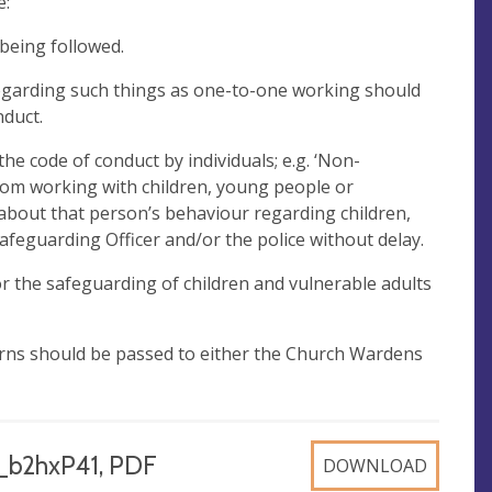
e:
 being followed.
garding such things as one-to-one working should
nduct.
e code of conduct by individuals; e.g. ‘Non-
rom working with children, young people or
 about that person’s behaviour regarding children,
afeguarding Officer and/or the police without delay.
 the safeguarding of children and vulnerable adults
erns should be passed to either the Church Wardens
_b2hxP41, PDF
DOWNLOAD