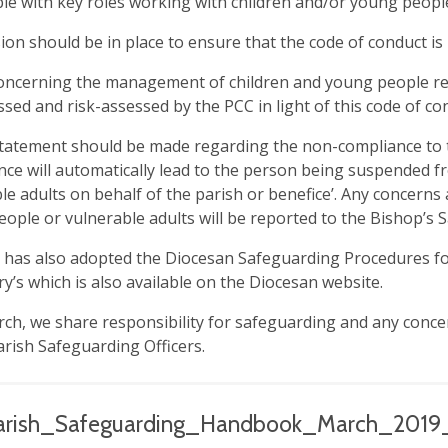
le with key roles working with children and/or young peopl
ion should be in place to ensure that the code of conduct is
oncerning the management of children and young people re
ssed and risk-assessed by the PCC in light of this code of co
statement should be made regarding the non-compliance to th
ce will automatically lead to the person being suspended f
le adults on behalf of the parish or benefice’. Any concerns
ople or vulnerable adults will be reported to the Bishop’s S
has also adopted the Diocesan Safeguarding Procedures for
ry’s which is also available on the Diocesan website.
rch, we share responsibility for safeguarding and any conc
arish Safeguarding Officers.
arish_Safeguarding_Handbook_March_2019