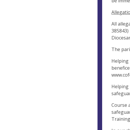
be immed
Allegati
All alle
385843) 
Diocesan
The pari
Helping 
benefice
www.cof
Helping 
safeguar
Course a
safeguar
Training