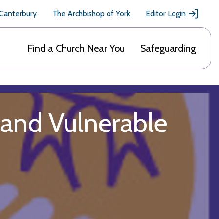
 Canterbury
The Archbishop of York
Editor Login
Find a Church Near You
Safeguarding
 and Vulnerable