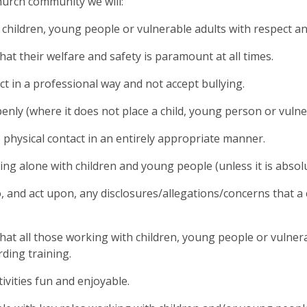
hurch community we will:
l children, young people or vulnerable adults with respect an
hat their welfare and safety is paramount at all times.
ct in a professional way and not accept bullying.
penly (where it does not place a child, young person or vulne
 physical contact in an entirely appropriate manner.
ing alone with children and young people (unless it is absolu
o, and act upon, any disclosures/allegations/concerns that a
hat all those working with children, young people or vulner
ding training.
ivities fun and enjoyable.