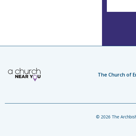
The Church of E
© 2026 The Archbish