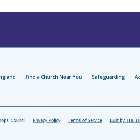
ngland
Find a Church Near You
Safeguarding
Ac
ops’ Council
Privacy Policy
Terms of Service
Built by THE 