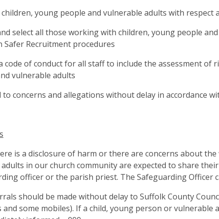
l children, young people and vulnerable adults with respect
and select all those working with children, young people and
n Safer Recruitment procedures
a code of conduct for all staff to include the assessment of 
nd vulnerable adults
to concerns and allegations without delay in accordance w
s
re is a disclosure of harm or there are concerns about the 
ll adults in our church community are expected to share thei
ding officer or the parish priest. The Safeguarding Officer
rrals should be made without delay to Suffolk County Counc
s and some mobiles). If a child, young person or vulnerable a