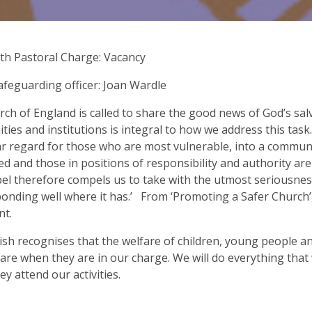
ith Pastoral Charge: Vacancy
afeguarding officer: Joan Wardle
ch of England is called to share the good news of God’s salv
ies and institutions is integral to how we address this task
ar regard for those who are most vulnerable, into a commun
med and those in positions of responsibility and authority are 
el therefore compels us to take with the utmost seriousne
onding well where it has.’ From ‘Promoting a Safer Church’
nt.
ish recognises that the welfare of children, young people a
care when they are in our charge. We will do everything tha
ey attend our activities.