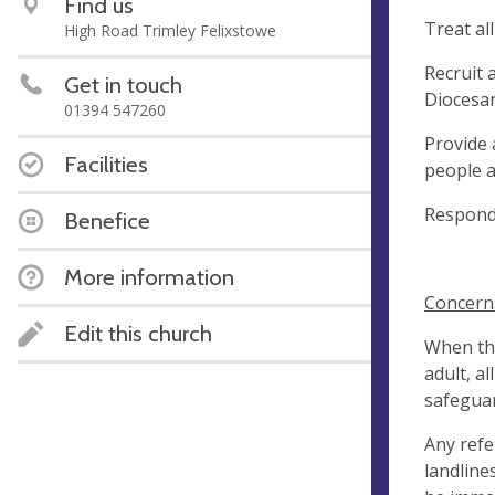
Find us
Treat al
High Road Trimley Felixstowe
Recruit 
Get in touch
Diocesa
01394 547260
Provide 
Facilities
people a
Respond 
Benefice
More information
Concern
Edit this church
When the
adult, a
safeguar
Any refe
landline