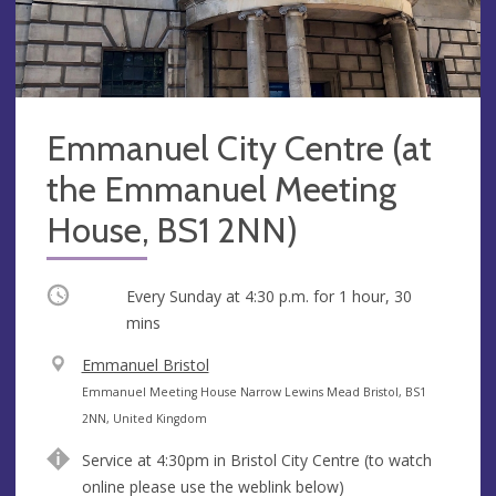
Emmanuel City Centre (at
the Emmanuel Meeting
House, BS1 2NN)
Occurring
Every Sunday at
4:30 p.m.
for 1 hour, 30
mins
V
Emmanuel Bristol
e
A
Emmanuel Meeting House Narrow Lewins Mead Bristol, BS1
n
d
2NN, United Kingdom
u
d
Service at 4:30pm in Bristol City Centre (to watch
e
r
online please use the weblink below)