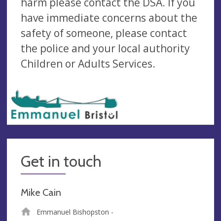
harm please contact the DSA. If you
have immediate concerns about the
safety of someone, please contact
the police and your local authority
Children or Adults Services.
Get in touch
Mike Cain
Emmanuel Bishopston -