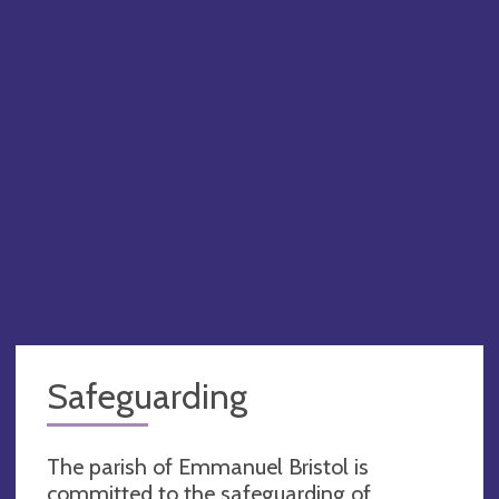
Safeguarding
The parish of Emmanuel Bristol is
committed to the safeguarding of