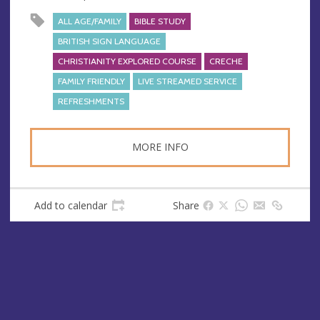
e
s
ALL AGE/FAMILY
BIBLE STUDY
s
BRITISH SIGN LANGUAGE
CHRISTIANITY EXPLORED COURSE
CRECHE
FAMILY FRIENDLY
LIVE STREAMED SERVICE
REFRESHMENTS
MORE INFO
Add to calendar
Share