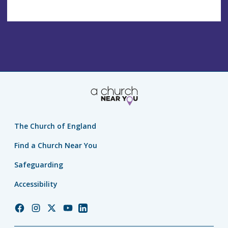
The Church of England
Find a Church Near You
Safeguarding
Accessibility
Church
Church
Church
Church
Church
of
of
of
of
of