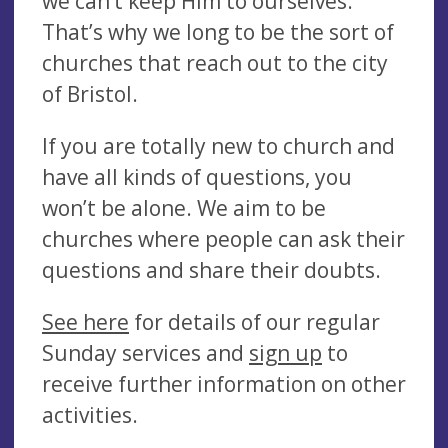
we can’t keep Him to ourselves.
That’s why we long to be the sort of
churches that reach out to the city
of Bristol.
If you are totally new to church and
have all kinds of questions, you
won’t be alone. We aim to be
churches where people can ask their
questions and share their doubts.
See here
for details of our regular
Sunday services and
sign up
to
receive further information on other
activities.