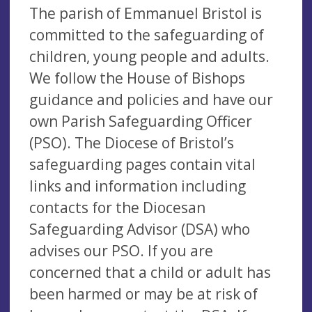
The parish of Emmanuel Bristol is
committed to the safeguarding of
children, young people and adults.
We follow the House of Bishops
guidance and policies and have our
own Parish Safeguarding Officer
(PSO). The Diocese of Bristol’s
safeguarding pages contain vital
links and information including
contacts for the Diocesan
Safeguarding Advisor (DSA) who
advises our PSO. If you are
concerned that a child or adult has
been harmed or may be at risk of