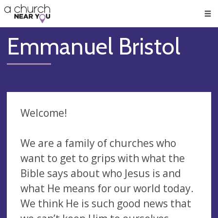
🥧
😇
👏
❤️
👋
Men
Emmanuel Bristol
Welcome!
We are a family of churches who
want to get to grips with what the
Bible says about who Jesus is and
what He means for our world today.
We think He is such good news that