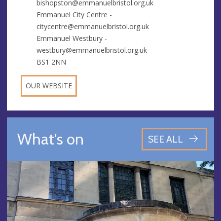
bishopston@emmanuelbristol.org.uk
Emmanuel City Centre -
citycentre@emmanuelbristol.org.uk
Emmanuel Westbury -
westbury@emmanuelbristol.org.uk
BS1 2NN
OUR WEBSITE
What's on
SEE ALL