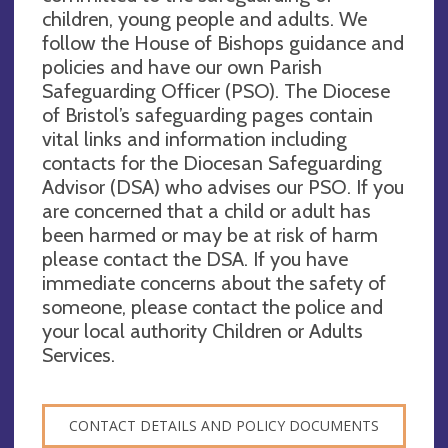
children, young people and adults. We
follow the House of Bishops guidance and
policies and have our own Parish
Safeguarding Officer (PSO). The Diocese
of Bristol’s safeguarding pages contain
vital links and information including
contacts for the Diocesan Safeguarding
Advisor (DSA) who advises our PSO. If you
are concerned that a child or adult has
been harmed or may be at risk of harm
please contact the DSA. If you have
immediate concerns about the safety of
someone, please contact the police and
your local authority Children or Adults
Services.
CONTACT DETAILS AND POLICY DOCUMENTS