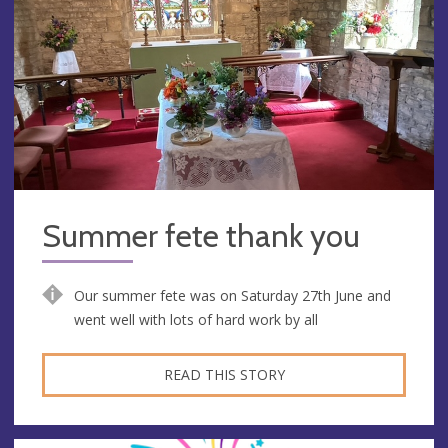
Summer fete thank you
Our summer fete was on Saturday 27th June and
went well with lots of hard work by all
READ THIS STORY