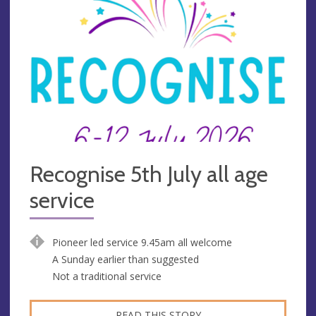
Recognise 5th July all age
service
Pioneer led service 9.45am all welcome
A Sunday earlier than suggested
Not a traditional service
READ THIS STORY