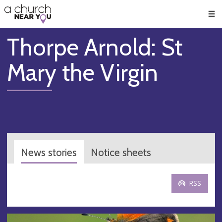
🥧
😇
👏
❤️
👋
Men
Thorpe Arnold: St
Mary the Virgin
News stories
Notice sheets
RSS