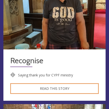
Recognise
Saying thank you for CYPF ministry
READ THIS STORY