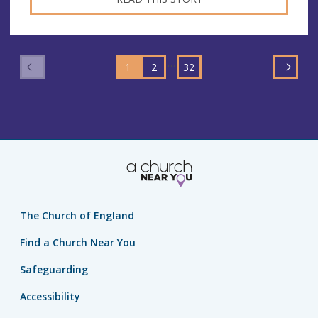
GO
GO
GO
TO
…
1
TO
2
TO
32
NEXT
PAGE
PAGE
PAGE
The Church of England
Find a Church Near You
Safeguarding
Accessibility