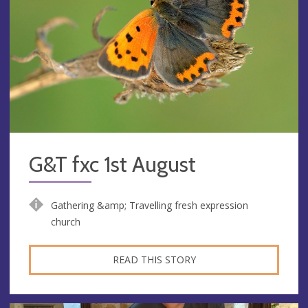
G&T fxc 1st August
Gathering &amp; Travelling fresh expression
church
READ THIS STORY