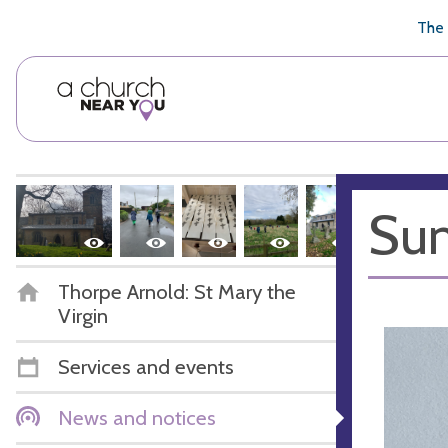
🥧
😇
👏
❤️
👋
The 
Sum
Thorpe Arnold: St Mary the
Virgin
Services and events
News and notices