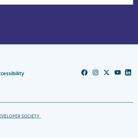
Church
Church
Church
Church
Chur
cessibility
of
of
of
of
of
England
England
England
England
Engl
Facebook
Instagram
Twitter
YouTube
Linke
DEVELOPER SOCIETY_