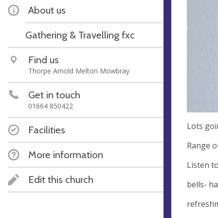
About us
Gathering & Travelling fxc
Find us
Thorpe Arnold Melton Mowbray
Get in touch
01664 850422
Lots goi
Facilities
Range of
More information
Listen t
Edit this church
bells- h
refreshm