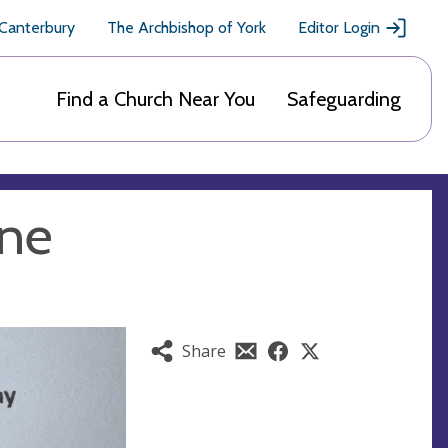
 Canterbury
The Archbishop of York
Editor Login
Find a Church Near You
Safeguarding
une
Share