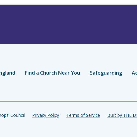
ngland
Find a Church Near You
Safeguarding
Ac
ops’ Council
Privacy Policy
Terms of Service
Built by THE 