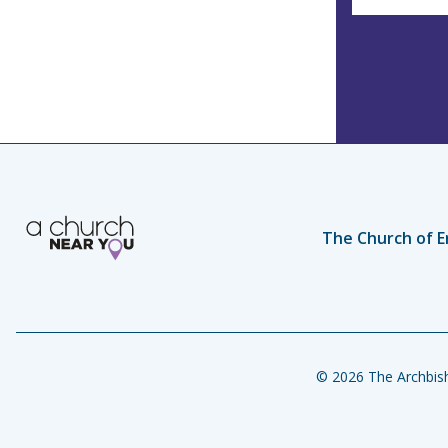
The Church of E
© 2026 The Archbish