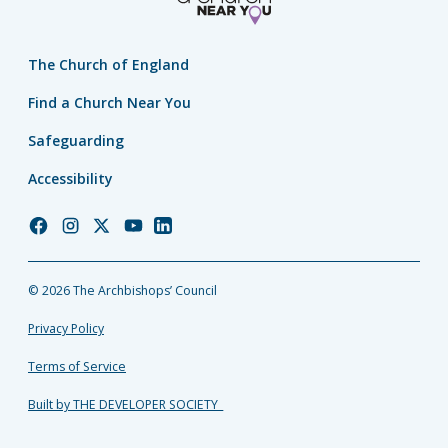
The Church of England
Find a Church Near You
Safeguarding
Accessibility
Church
Church
Church
Church
Church
of
of
of
of
of
England
England
England
England
England
© 2026 The Archbishops’ Council
Facebook
Instagram
Twitter
YouTube
LinkedIn
Privacy Policy
Terms of Service
Built by THE DEVELOPER SOCIETY_