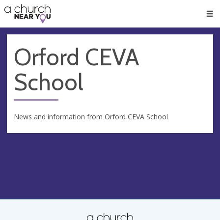
🥧
😇
👏
❤️
👋
Men
Orford CEVA
School
News and information from Orford CEVA School