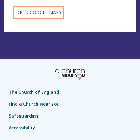
OPEN GOOGLE MAPS
The Church of England
Find a Church Near You
Safeguarding
Accessibility