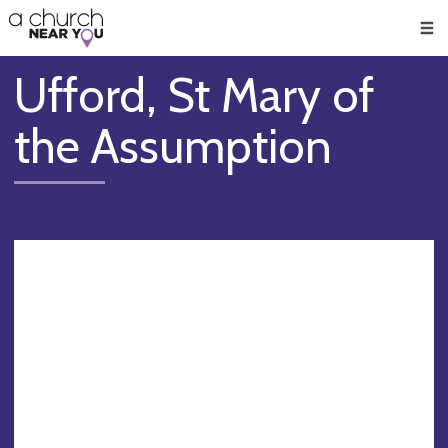
🥧
😇
👏
❤️
👋
Men
Ufford, St Mary of
the Assumption