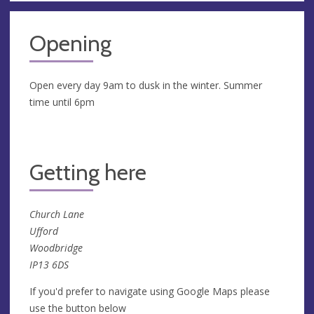
Opening
Open every day 9am to dusk in the winter. Summer
time until 6pm
Getting here
Church Lane
Ufford
Woodbridge
IP13 6DS
If you'd prefer to navigate using Google Maps please
use the button below