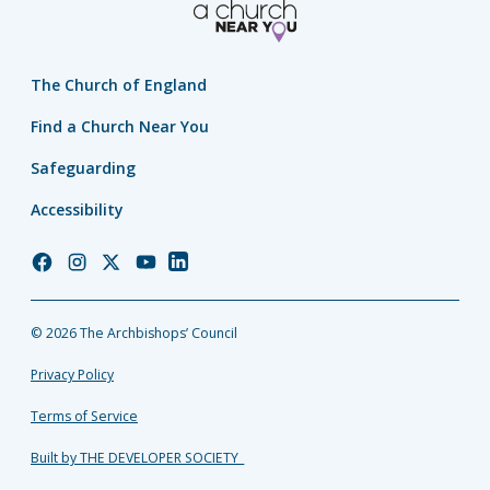
The Church of England
Find a Church Near You
Safeguarding
Accessibility
Church
Church
Church
Church
Church
of
of
of
of
of
England
England
England
England
England
© 2026 The Archbishops’ Council
Facebook
Instagram
Twitter
YouTube
LinkedIn
Privacy Policy
Terms of Service
Built by THE DEVELOPER SOCIETY_