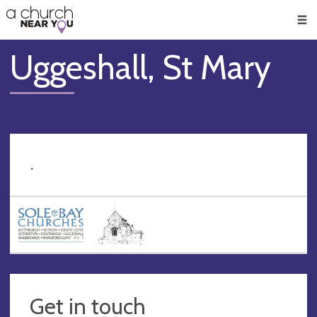
🥧
😇
👏
❤️
👋
Men
Uggeshall, St Mary
.
Get in touch