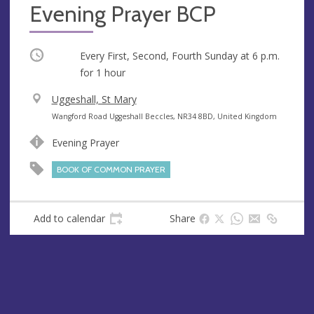
Evening Prayer BCP
Occurring
Every First, Second, Fourth Sunday at
6 p.m.
for 1 hour
V
Uggeshall, St Mary
e
A
Wangford Road Uggeshall Beccles, NR34 8BD, United Kingdom
n
d
Evening Prayer
u
d
e
r
BOOK OF COMMON PRAYER
e
s
s
Add to calendar
Share