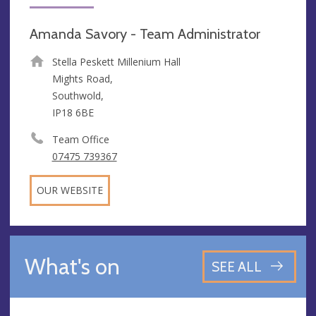
Amanda Savory - Team Administrator
Stella Peskett Millenium Hall
Mights Road,
Southwold,
IP18 6BE
Team Office
07475 739367
OUR WEBSITE
What's on
SEE ALL