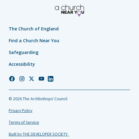
The Church of England
Find a Church Near You
Safeguarding
Accessibility
Church
Church
Church
Church
Church
of
of
of
of
of
England
England
England
England
England
© 2026 The Archbishops’ Council
Facebook
Instagram
Twitter
YouTube
LinkedIn
Privacy Policy
Terms of Service
Built by THE DEVELOPER SOCIETY_