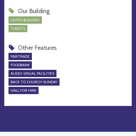
Our Building
LISTED BUILDING
TOILETS
Other Features
FAIRTRADE
FOODBANK
AUDIO-VISUAL FACILITIES
BACK TO CHURCH SUNDAY
HALL FOR HIRE