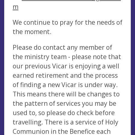
m
We continue to pray for the needs of
the moment.
Please do contact any member of
the ministry team - please note that
our previous Vicar is enjoying a well
earned retirement and the process
of finding a new Vicar is under way.
This means there will be changes to
the pattern of services you may be
used to, so please do check before
travelling. There is a service of Holy
Communion in the Benefice each