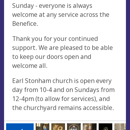
Sunday - everyone is always
welcome at any service across the
Benefice.
Thank you for your continued
support. We are pleased to be able
to keep our doors open and
welcome all.
Earl Stonham church is open every
day from 10-4 and on Sundays from
12-4pm (to allow for services), and
the churchyard remains accessible.