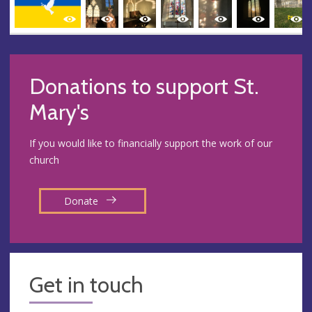
Donations to support St.
Mary's
If you would like to financially support the work of our
church
Donate
Get in touch