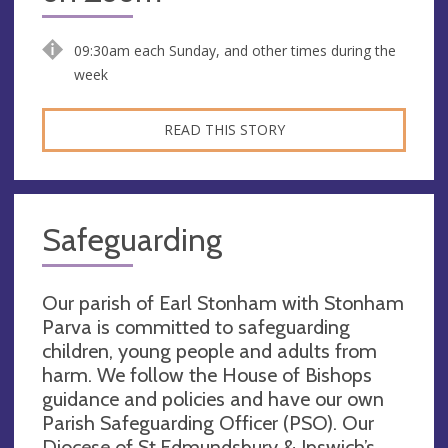
09:30am each Sunday, and other times during the
week
READ THIS STORY
Safeguarding
Our parish of Earl Stonham with Stonham
Parva is committed to safeguarding
children, young people and adults from
harm. We follow the House of Bishops
guidance and policies and have our own
Parish Safeguarding Officer (PSO). Our
Diocese of St.Edmundsbury & Ipswich’s