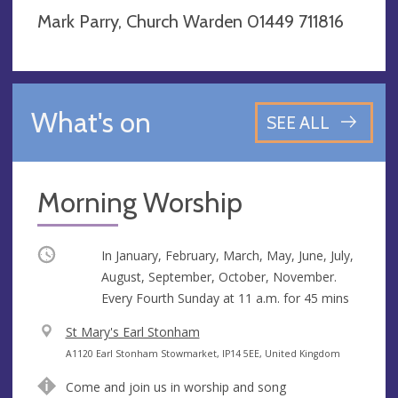
Mark Parry, Church Warden 01449 711816
What's on
SEE ALL
Morning Worship
Occurring
In January, February, March, May, June, July,
August, September, October, November.
Every Fourth Sunday at
11 a.m.
for 45 mins
V
St Mary's Earl Stonham
e
A
A1120 Earl Stonham Stowmarket, IP14 5EE, United Kingdom
n
d
Come and join us in worship and song
u
d