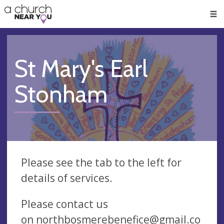
🥧
😇
👏
❤️
👋
Men
St Mary's Earl
Stonham
Please see the tab to the left for
details of services.
Please contact us
on
northbosmerebenefice@gmail.co