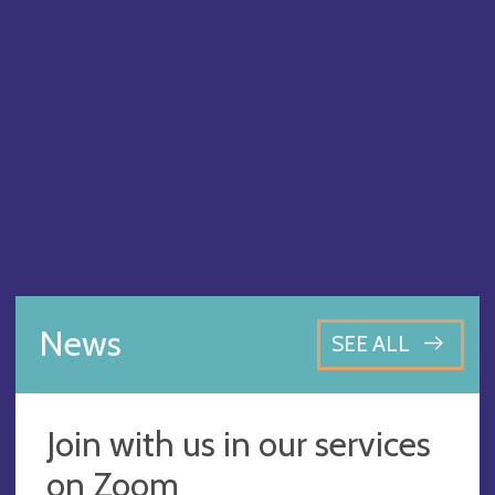
News
SEE ALL
Join with us in our services
on Zoom