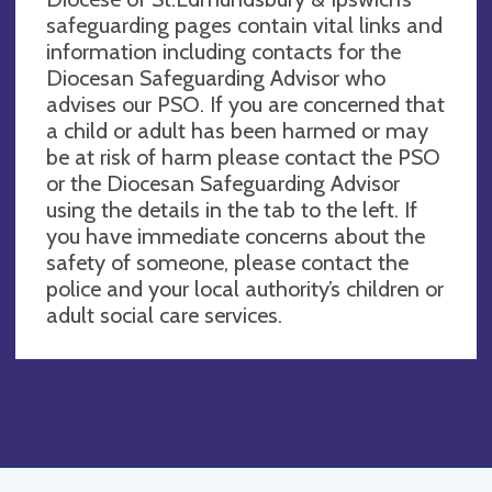
safeguarding pages contain vital links and
information including contacts for the
Diocesan Safeguarding Advisor who
advises our PSO. If you are concerned that
a child or adult has been harmed or may
be at risk of harm please contact the PSO
or the Diocesan Safeguarding Advisor
using the details in the tab to the left. If
you have immediate concerns about the
safety of someone, please contact the
police and your local authority’s children or
adult social care services.