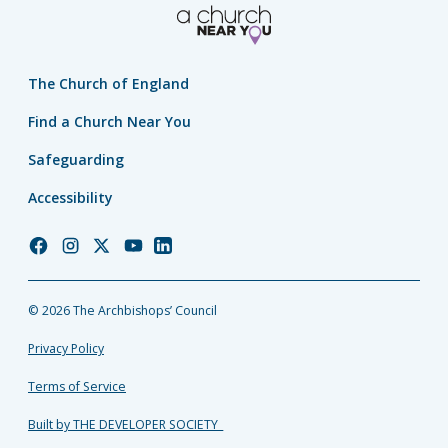
The Church of England
Find a Church Near You
Safeguarding
Accessibility
Church
Church
Church
Church
Church
of
of
of
of
of
England
England
England
England
England
© 2026 The Archbishops’ Council
Facebook
Instagram
Twitter
YouTube
LinkedIn
Privacy Policy
Terms of Service
Built by THE DEVELOPER SOCIETY_