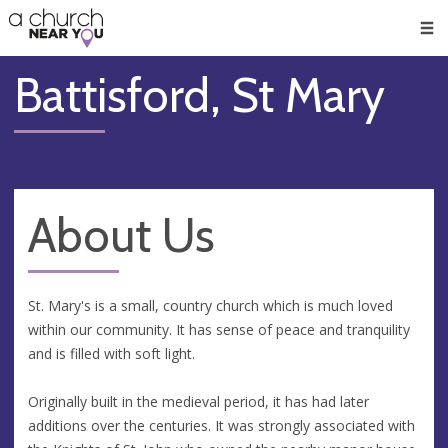
🥧
😇
👏
❤️
👋
Men
Battisford, St Mary
About Us
St. Mary's is a small, country church which is much loved
within our community. It has sense of peace and tranquility
and is filled with soft light.
Originally built in the medieval period, it has had later
additions over the centuries. It was strongly associated with