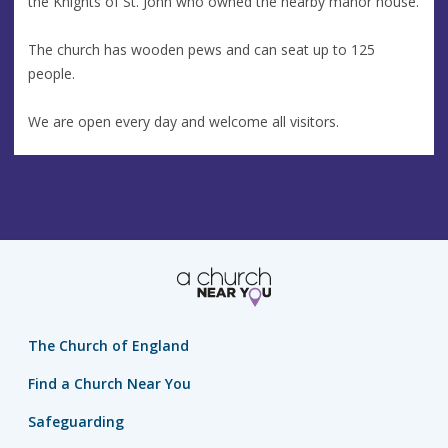
the Knights of St. John who owned the nearby manor house.
The church has wooden pews and can seat up to 125
people.
We are open every day and welcome all visitors.
The Church of England
Find a Church Near You
Safeguarding