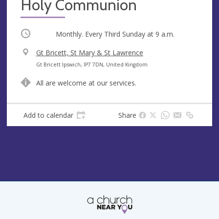
Holy Communion
Occurring
Monthly. Every Third Sunday at
9 a.m.
V
Gt Bricett, St Mary & St Lawrence
e
A
Gt Bricett Ipswich, IP7 7DN, United Kingdom
n
d
All are welcome at our services.
u
d
e
r
e
Add to calendar
Share
s
s