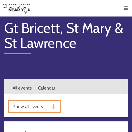
🥧
😇
👏
❤️
👋
Men
Gt Bricett, St Mary &
St Lawrence
All events
Calendar
Show all events