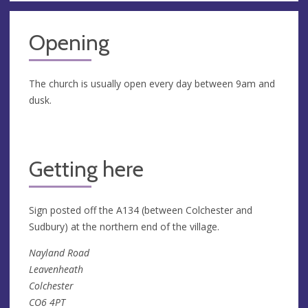
Opening
The church is usually open every day between 9am and
dusk.
Getting here
Sign posted off the A134 (between Colchester and
Sudbury) at the northern end of the village.
Nayland Road
Leavenheath
Colchester
CO6 4PT