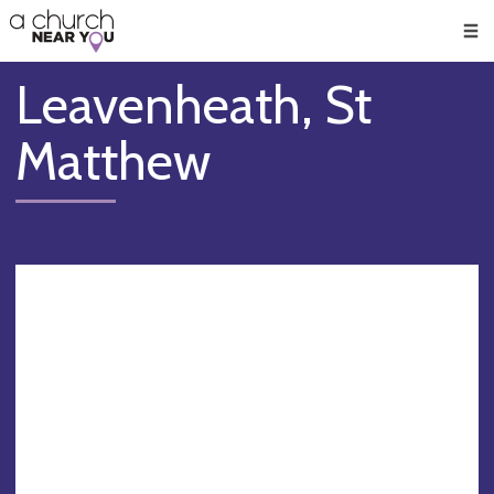
🥧
😇
👏
❤️
👋
Men
Leavenheath, St
Matthew