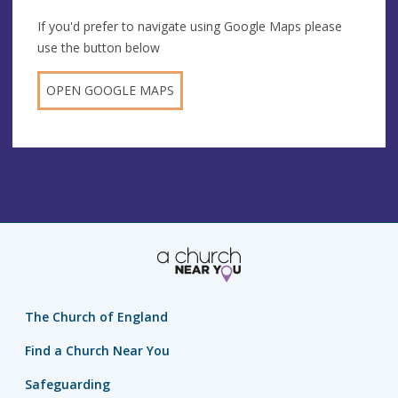
If you'd prefer to navigate using Google Maps please
use the button below
OPEN GOOGLE MAPS
The Church of England
Find a Church Near You
Safeguarding