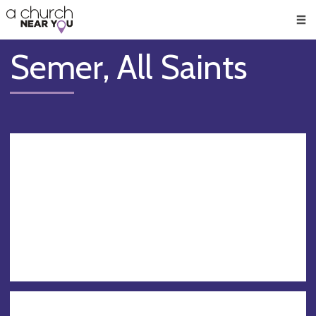
🥧
😇
👏
❤️
👋
Men
Semer, All Saints