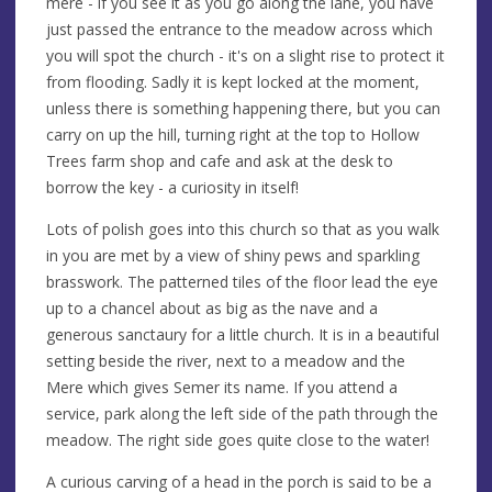
mere - if you see it as you go along the lane, you have
just passed the entrance to the meadow across which
you will spot the church - it's on a slight rise to protect it
from flooding. Sadly it is kept locked at the moment,
unless there is something happening there, but you can
carry on up the hill, turning right at the top to Hollow
Trees farm shop and cafe and ask at the desk to
borrow the key - a curiosity in itself!
Lots of polish goes into this church so that as you walk
in you are met by a view of shiny pews and sparkling
brasswork. The patterned tiles of the floor lead the eye
up to a chancel about as big as the nave and a
generous sanctaury for a little church. It is in a beautiful
setting beside the river, next to a meadow and the
Mere which gives Semer its name. If you attend a
service, park along the left side of the path through the
meadow. The right side goes quite close to the water!
A curious carving of a head in the porch is said to be a