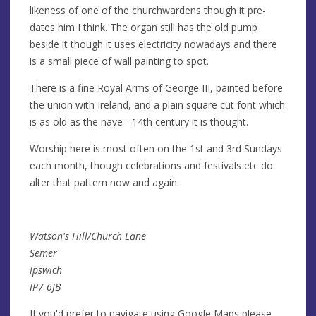
likeness of one of the churchwardens though it pre-
dates him I think. The organ still has the old pump
beside it though it uses electricity nowadays and there
is a small piece of wall painting to spot.
There is a fine Royal Arms of George III, painted before
the union with Ireland, and a plain square cut font which
is as old as the nave - 14th century it is thought.
Worship here is most often on the 1st and 3rd Sundays
each month, though celebrations and festivals etc do
alter that pattern now and again.
Watson's Hill/Church Lane
Semer
Ipswich
IP7 6JB
If you'd prefer to navigate using Google Maps please