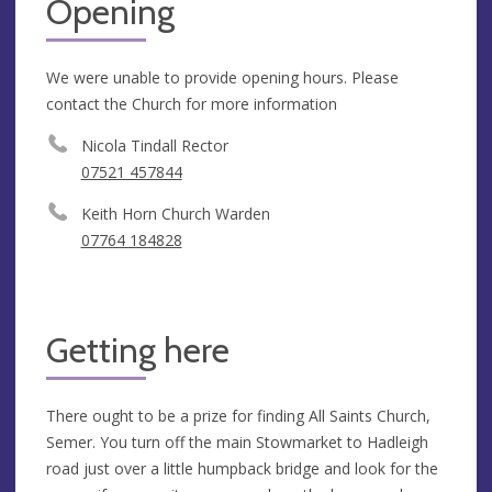
Opening
We were unable to provide opening hours. Please
contact the Church for more information
Nicola Tindall Rector
07521 457844
Keith Horn Church Warden
07764 184828
Getting here
There ought to be a prize for finding All Saints Church,
Semer. You turn off the main Stowmarket to Hadleigh
road just over a little humpback bridge and look for the