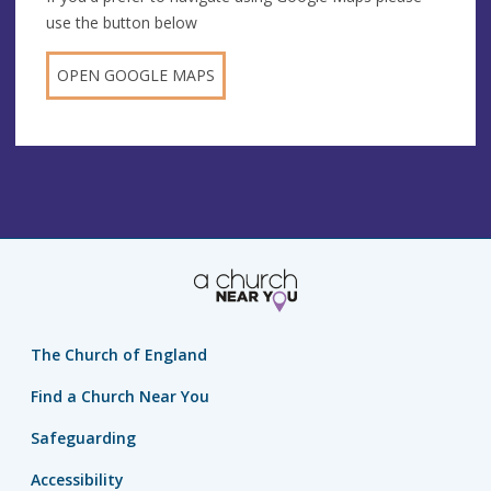
use the button below
OPEN GOOGLE MAPS
The Church of England
Find a Church Near You
Safeguarding
Accessibility