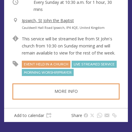
Occurring
Every Sunday at
10:30 a.m.
for 1 hour, 30
mins
V
Ipswich, St John the Baptist
e
A
Cauldwell Hall Road Ipswich, IP4 4QE, United Kingdom
n
d
This service will be streamed live from St John's
u
d
church from 10:30 on Sunday morning and will
e
r
remain available to view for the rest of the week.
e
s
EVENT HELD IN A CHURCH
LIVE STREAMED SERVICE
s
MORNING WORSHIP/PRAYER
MORE INFO
Add to calendar
Share