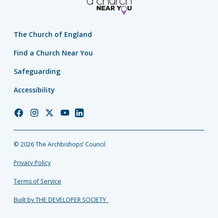
The Church of England
Find a Church Near You
Safeguarding
Accessibility
Church
Church
Church
Church
Church
of
of
of
of
of
England
England
England
England
England
© 2026 The Archbishops’ Council
Facebook
Instagram
Twitter
YouTube
LinkedIn
Privacy Policy
Terms of Service
Built by THE DEVELOPER SOCIETY_