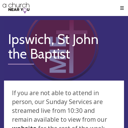
🥧
😇
👏
❤️
👋
Men
Ipswich, St John
the Baptist
If you are not able to attend in
person, our Sunday Services are
streamed live from 10:30 and
remain available to view from our