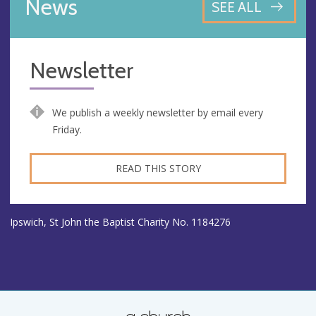
News
SEE ALL
Newsletter
We publish a weekly newsletter by email every
Friday.
READ THIS STORY
Ipswich, St John the Baptist Charity No. 1184276