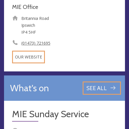
MIE Office
Britannia Road
Ipswich
IP4 5HF
(01473) 721695
OUR WEBSITE
What's on
SEE ALL
MIE Sunday Service