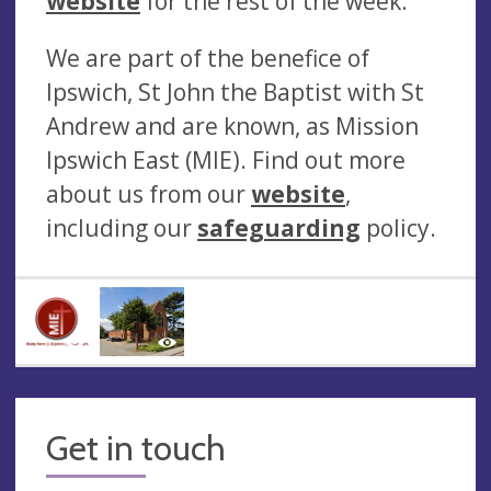
website
for the rest of the week.
We are part of the benefice of
Ipswich, St John the Baptist with St
Andrew and are known, as Mission
Ipswich East (MIE). Find out more
about us from our
website
,
including our
safeguarding
policy.
Get in touch