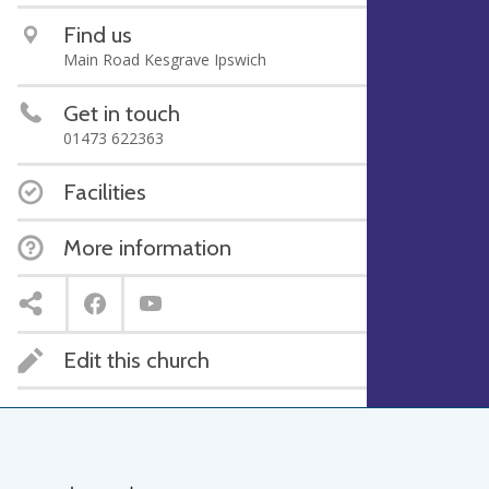
Find us
Main Road Kesgrave Ipswich
Get in touch
01473 622363
Facilities
More information
Edit this church