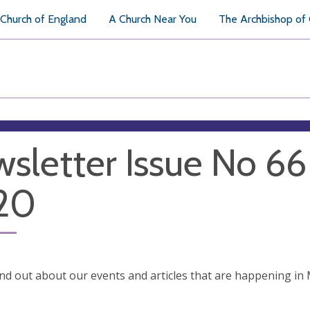
Church of England
A Church Near You
The Archbishop of
sletter Issue No 6
20
ind out about our events and articles that are happening i