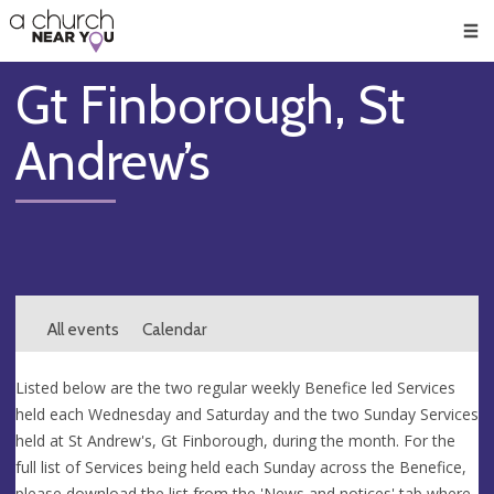
🥧
😇
👏
❤️
👋
Men
Gt Finborough, St
Andrew’s
All events
Calendar
Listed below are the two regular weekly Benefice led Services
held each Wednesday and Saturday and the two Sunday Services
held at St Andrew's, Gt Finborough, during the month. For the
full list of Services being held each Sunday across the Benefice,
please download the list from the 'News and notices' tab where