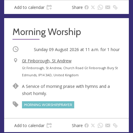
s
Add to calendar
Share
Morning Worship
Occurring
Sunday 09 August 2026 at
11 a.m.
for 1 hour
V
Gt Finborough, St Andrew
e
A
Gt Finborough, St Andrew, Church Road Gt Finborough Bury St
n
d
Edmunds, IP14 3AD, United Kingdom
u
d
A Service of morning praise with hymns and a
e
r
short homily.
e
s
MORNING WORSHIP/PRAYER
s
Add to calendar
Share