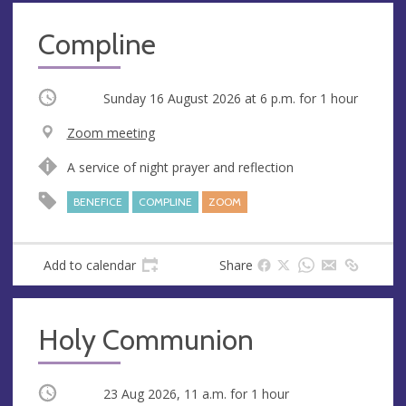
Compline
Occurring
Sunday 16 August 2026 at
6 p.m.
for 1 hour
V
Zoom meeting
e
A
A service of night prayer and reflection
n
d
u
d
BENEFICE
COMPLINE
ZOOM
e
r
e
s
Add to calendar
Share
s
Holy Communion
Occurring
23 Aug 2026, 11 a.m.
for 1 hour