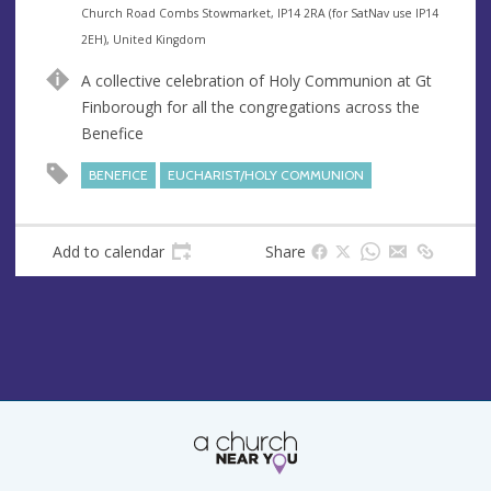
e
A
Church Road Combs Stowmarket, IP14 2RA (for SatNav use IP14
n
d
2EH), United Kingdom
u
d
A collective celebration of Holy Communion at Gt
e
r
Finborough for all the congregations across the
e
Benefice
s
s
BENEFICE
EUCHARIST/HOLY COMMUNION
Add to calendar
Share