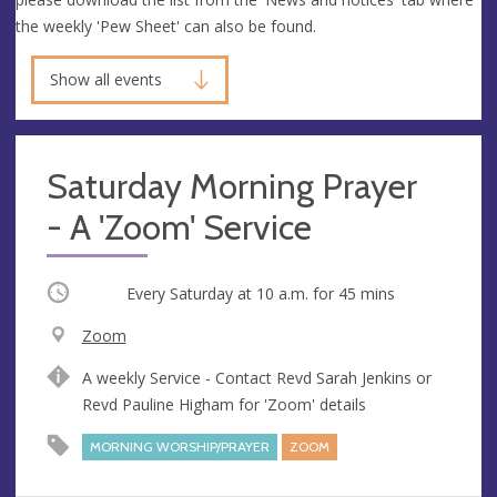
the weekly 'Pew Sheet' can also be found.
Show all events
Saturday Morning Prayer
- A 'Zoom' Service
Occurring
Every Saturday at
10 a.m.
for 45 mins
V
Zoom
e
A
A weekly Service - Contact Revd Sarah Jenkins or
n
d
Revd Pauline Higham for 'Zoom' details
u
d
e
r
MORNING WORSHIP/PRAYER
ZOOM
e
s