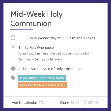
Mid-Week Holy
Communion
Occurring
Every Wednesday at
9:30 a.m.
for 30 mins
V
Trinity Hall, Onehouse
e
A
Forest Road, Onehouse - Car-park adjacent to the OHS
n
d
Community Centre and Trinity Hall
u
d
A short Said Service of Holy Communion
e
r
e
EUCHARIST/HOLY COMMUNION
s
EVENT HELD IN A CHURCH HALL
s
Add to calendar
Share