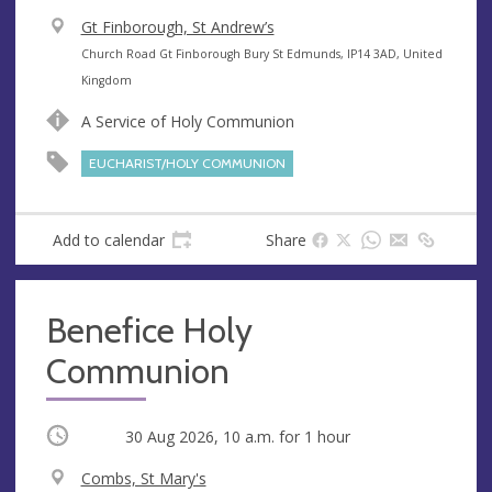
V
Gt Finborough, St Andrew’s
e
A
Church Road Gt Finborough Bury St Edmunds, IP14 3AD, United
n
d
Kingdom
u
d
A Service of Holy Communion
e
r
e
EUCHARIST/HOLY COMMUNION
s
s
Add to calendar
Share
Benefice Holy
Communion
Occurring
30 Aug 2026, 10 a.m.
for 1 hour
V
Combs, St Mary's