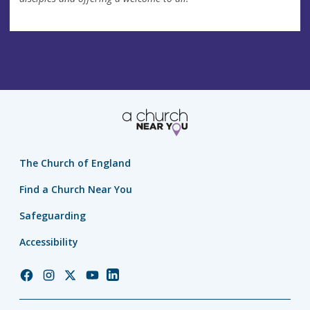
The Church of England
Find a Church Near You
Safeguarding
Accessibility
Church
Church
Church
Church
Church
of
of
of
of
of
England
England
England
England
England