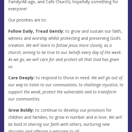
Family/All-age, and Cafe Church); hopefully something for
everyone!
Our priorities are to:
Follow Daily,
Tread Gently:
to grow and sustain our faith,
witness and worship whilst protecting and preserving God’s
creation.
We will learn to follow Jesus more closely, as a
church, aiming to be true to our beliefs every day of the week.
As we go, we will care for and protect all that God has given
us.
Care Deeply:
to respond to those in need.
We will go out of
our way to listen to our communities, to challenge injustice, to
support the weak, protect the vulnerable and to transform
our communities.
Grow Boldly:
to continue to develop our provision for
children and families, to grow in number and in love.
We will
be bold in sharing our faith with others, nurturing new
disciples and offering a welcome to all.