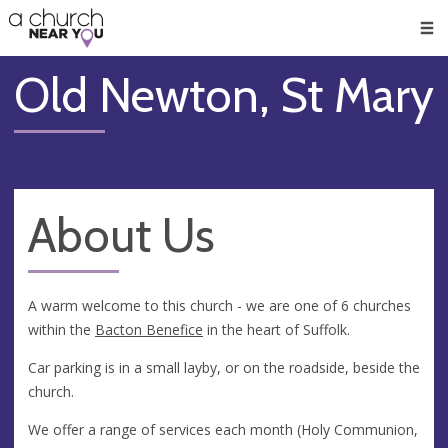
🥧
😇
👏
❤️
👋
Men
Old Newton, St Mary
About Us
A warm welcome to this church - we are one of 6 churches
within the
Bacton Benefice
in the heart of Suffolk.
Car parking is in a small layby, or on the roadside, beside the
church.
We offer a range of services each month (Holy Communion,