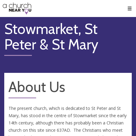
🥧
😇
👏
❤️
👋
Men
Stowmarket, St
Peter & St Mary
About Us
The present church, which is dedicated to St Peter and St
Mary, has stood in the centre of Stowmarket since the early
14th century, although there has probably been a Christian
church on this site since 637AD. The Christians who meet