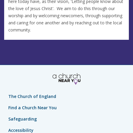
here today have, as their vision, 'Letting people know about
the love of Jesus Christ'. We aim to do this through our
worship and by welcoming newcomers, through supporting
and caring for one another and by reaching out to the local
community.
The Church of England
Find a Church Near You
Safeguarding
Accessibility