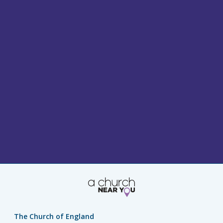
The Church of England