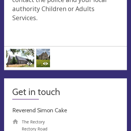
authority Children or Adults
Services.
Get in touch
Reverend Simon Cake
The Rectory
Rectory Road