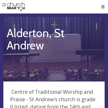
🥧
😇
👏
❤️
👋
Men
Alderton, St
Andrew
Centre of Traditional Worship and
Praise - St Andrew's church is grade
II listed, dating from the 14th and