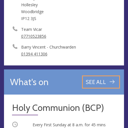
Hollesley
Woodbridge
IP12 3JS
Team Vicar
07710523856
Barry Vincent - Churchwarden
01394 411306
What's on
SEE ALL
Holy Communion (BCP)
Occurring
Every First Sunday at
8 a.m.
for 45 mins