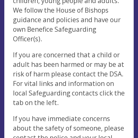
children, young people and adults.
We follow the House of Bishops
guidance and policies and have our
own Benefice Safeguarding
Officer(s).
If you are concerned that a child or
adult has been harmed or may be at
risk of harm please contact the DSA.
For vital links and information on
local Safeguarding contacts click the
tab on the left.
If you have immediate concerns
about the safety of someone, please
contact the police and your local