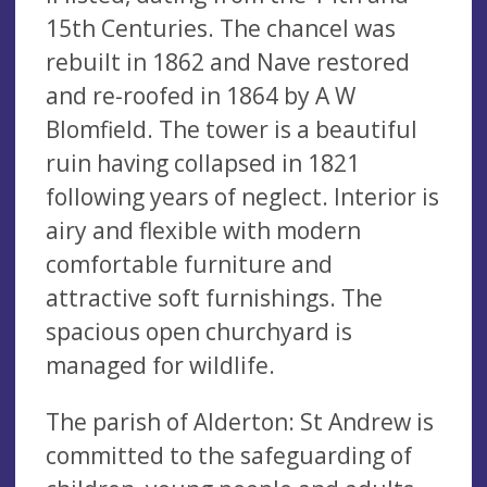
15th Centuries. The chancel was
rebuilt in 1862 and Nave restored
and re-roofed in 1864 by A W
Blomfield. The tower is a beautiful
ruin having collapsed in 1821
following years of neglect. Interior is
airy and flexible with modern
comfortable furniture and
attractive soft furnishings. The
spacious open churchyard is
managed for wildlife.
The parish of Alderton: St Andrew is
committed to the safeguarding of