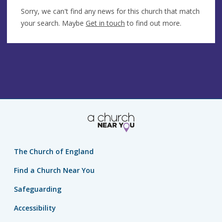
Sorry, we can't find any news for this church that match
your search. Maybe
Get in touch
to find out more.
The Church of England
Find a Church Near You
Safeguarding
Accessibility