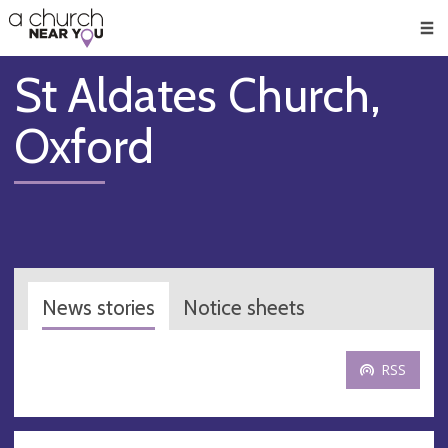
🥧
😇
👏
❤️
👋
Men
St Aldates Church,
Oxford
News stories
Notice sheets
RSS