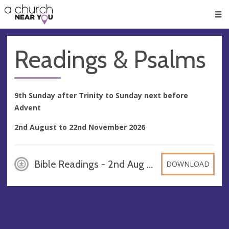
🥧
😇
👏
❤️
👋
Men
Readings & Psalms
9th Sunday after Trinity to Sunday next before
Advent
2nd August to 22nd November 2026
Bible Readings - 2nd Aug to 22 Nov 2026, PDF
DOWNLOAD