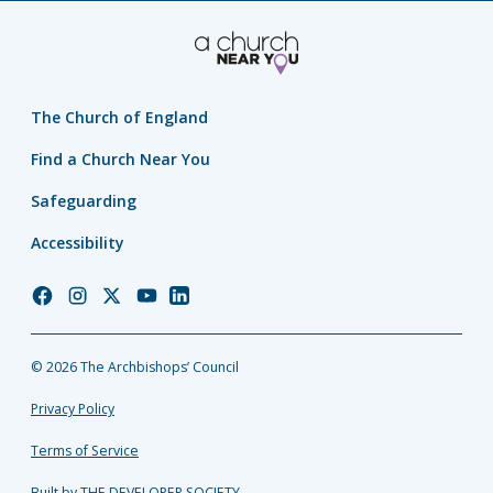
The Church of England
Find a Church Near You
Safeguarding
Accessibility
Church
Church
Church
Church
Church
of
of
of
of
of
England
England
England
England
England
© 2026 The Archbishops’ Council
Facebook
Instagram
Twitter
YouTube
LinkedIn
Privacy Policy
Terms of Service
Built by THE DEVELOPER SOCIETY_