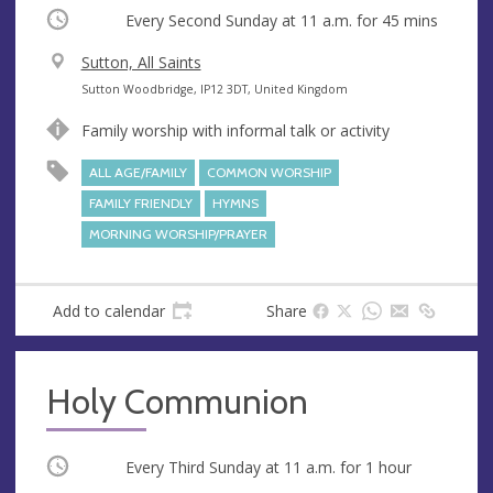
Occurring
Every Second Sunday at
11 a.m.
for 45 mins
V
Sutton, All Saints
e
A
Sutton Woodbridge, IP12 3DT, United Kingdom
n
d
Family worship with informal talk or activity
u
d
e
r
ALL AGE/FAMILY
COMMON WORSHIP
e
FAMILY FRIENDLY
HYMNS
s
MORNING WORSHIP/PRAYER
s
Add to calendar
Share
Holy Communion
Occurring
Every Third Sunday at
11 a.m.
for 1 hour