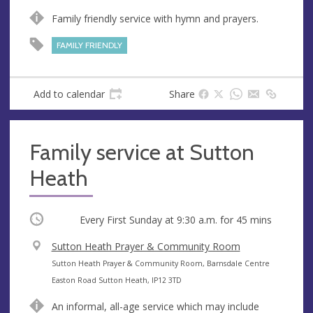
n
d
Family friendly service with hymn and prayers.
u
d
e
r
FAMILY FRIENDLY
e
s
s
Add to calendar
Share
Family service at Sutton
Heath
Occurring
Every First Sunday at
9:30 a.m.
for 45 mins
V
Sutton Heath Prayer & Community Room
e
A
Sutton Heath Prayer & Community Room, Barnsdale Centre
n
d
Easton Road Sutton Heath, IP12 3TD
u
d
An informal, all-age service which may include