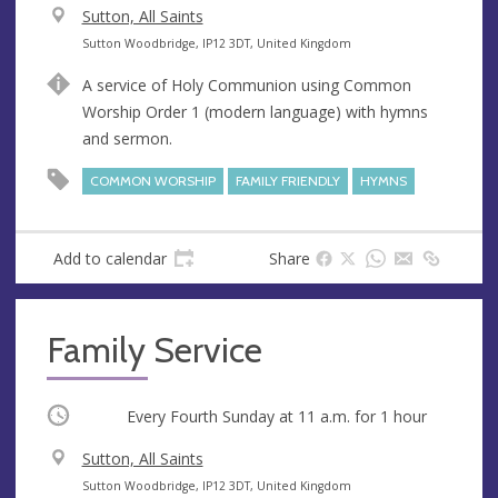
V
Sutton, All Saints
e
A
Sutton Woodbridge, IP12 3DT, United Kingdom
n
d
A service of Holy Communion using Common
u
d
Worship Order 1 (modern language) with hymns
e
r
and sermon.
e
s
COMMON WORSHIP
FAMILY FRIENDLY
HYMNS
s
Add to calendar
Share
Family Service
Occurring
Every Fourth Sunday at
11 a.m.
for 1 hour
V
Sutton, All Saints
e
A
Sutton Woodbridge, IP12 3DT, United Kingdom