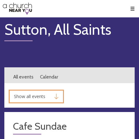
🥧
😇
👏
❤️
👋
Men
Sutton, All Saints
All events
Calendar
Show all events
Cafe Sundae