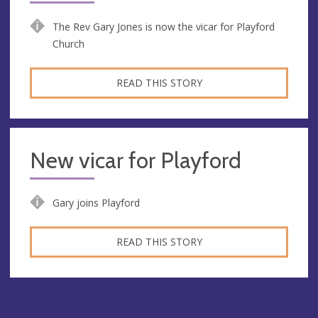
The Rev Gary Jones is now the vicar for Playford
Church
READ THIS STORY
New vicar for Playford
Gary joins Playford
READ THIS STORY