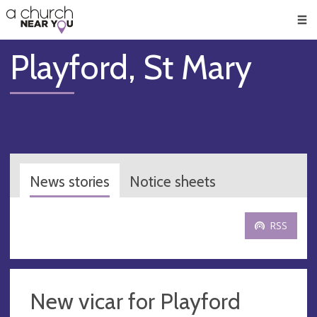
🥧
😇
👏
❤️
👋
Men
Playford, St Mary
News stories
Notice sheets
RSS
New vicar for Playford