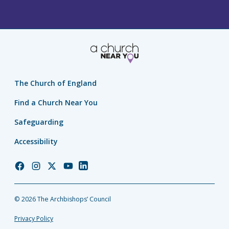
The Church of England
Find a Church Near You
Safeguarding
Accessibility
Church
Church
Church
Church
Church
of
of
of
of
of
England
England
England
England
England
© 2026 The Archbishops’ Council
Facebook
Instagram
Twitter
YouTube
LinkedIn
Privacy Policy