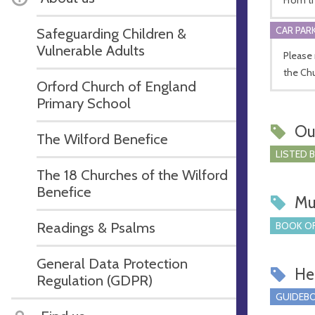
CAR PARK
Safeguarding Children &
Vulnerable Adults
Please 
the Chu
Orford Church of England
Primary School
Ou
The Wilford Benefice
LISTED 
The 18 Churches of the Wilford
Benefice
Mu
Readings & Psalms
BOOK OF
General Data Protection
Hel
Regulation (GDPR)
GUIDEBO