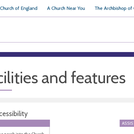
Church of England
A Church Near You
The Archbishop of
ilities and features
essibility
ASSI
he porch into the Church