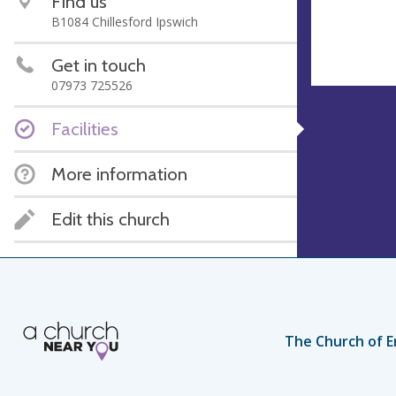
Find us
B1084 Chillesford Ipswich
Get in touch
07973 725526
Facilities
More information
Edit this church
The Church of E