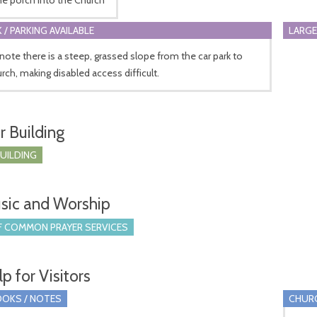
 / PARKING AVAILABLE
LARGE
note there is a steep, grassed slope from the car park to
rch, making disabled access difficult.
r Building
BUILDING
sic and Worship
 COMMON PRAYER SERVICES
p for Visitors
OKS / NOTES
CHUR