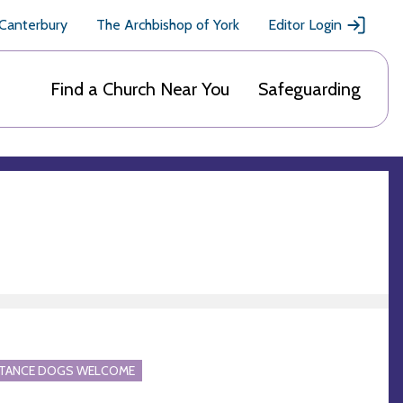
 Canterbury
The Archbishop of York
Editor Login
Find a Church Near You
Safeguarding
STANCE DOGS WELCOME