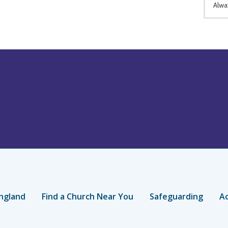
Alwa
ngland
Find a Church Near You
Safeguarding
Ac