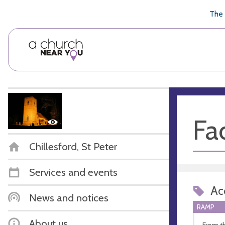
🥧
😇
👏
❤️
👋
The 
Fac
Chillesford, St Peter
Services and events
Acc
News and notices
RAMP
About us
From t