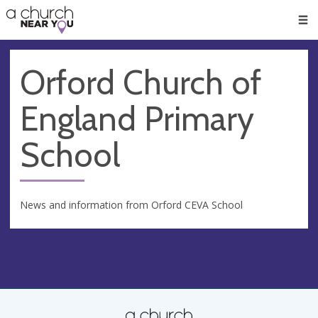
🥧
😇
👏
❤️
👋
Men
Orford Church of
England Primary
School
News and information from Orford CEVA School