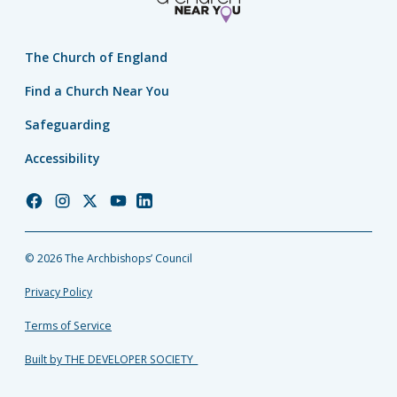
The Church of England
Find a Church Near You
Safeguarding
Accessibility
Church
Church
Church
Church
Church
of
of
of
of
of
England
England
England
England
England
© 2026 The Archbishops’ Council
Facebook
Instagram
Twitter
YouTube
LinkedIn
Privacy Policy
Terms of Service
Built by THE DEVELOPER SOCIETY_