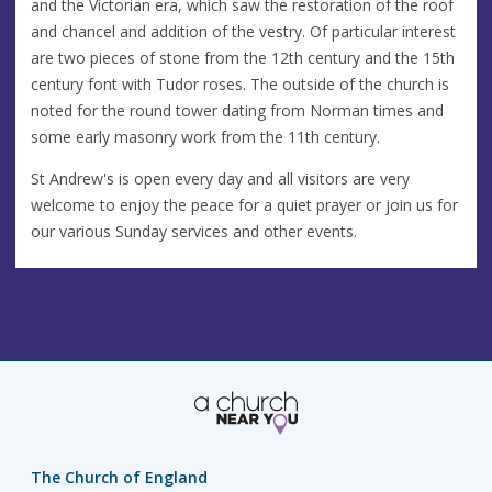
and the Victorian era, which saw the restoration of the roof
and chancel and addition of the vestry. Of particular interest
are two pieces of stone from the 12th century and the 15th
century font with Tudor roses. The outside of the church is
noted for the round tower dating from Norman times and
some early masonry work from the 11th century.
St Andrew's is open every day and all visitors are very
welcome to enjoy the peace for a quiet prayer or join us for
our various Sunday services and other events.
The Church of England