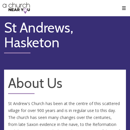
🥧
😇
👏
❤️
👋
Men
St Andrews,
Hasketon
About Us
St Andrew's Church has been at the centre of this scattered
village for over 900 years and is in regular use to this day.
The church has seen many changes over the centuries,
from late Saxon evidence in the nave, to the Reformation