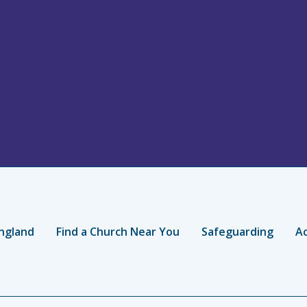
ngland
Find a Church Near You
Safeguarding
Ac