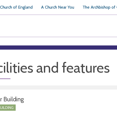
Church of England
A Church Near You
The Archbishop of
ilities and features
r Building
BUILDING