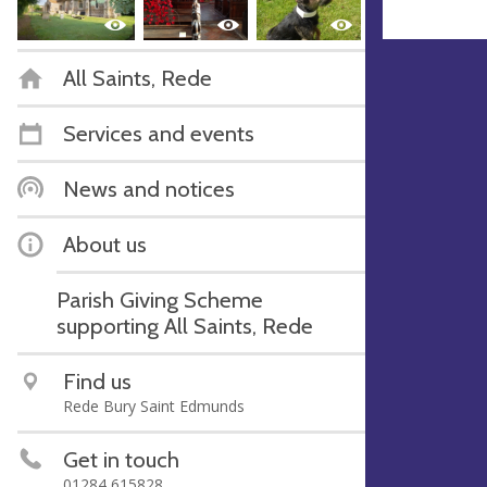
All Saints, Rede
Services and events
News and notices
About us
Parish Giving Scheme
supporting All Saints, Rede
Find us
Rede Bury Saint Edmunds
Get in touch
01284 615828