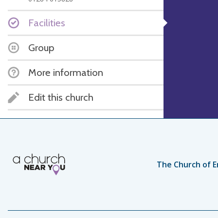
Facilities
Group
More information
Edit this church
The Church of E