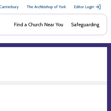
 Canterbury
The Archbishop of York
Editor Login
Find a Church Near You
Safeguarding